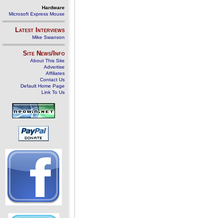
Hardware
Microsoft Express Mouse
Latest Interviews
Mike Swanson
Site News/Info
About This Site
Advertise
Affiliates
Contact Us
Default Home Page
Link To Us