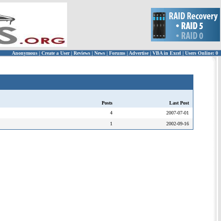
Anonymous
|
Create a User
|
Reviews
|
News
|
Forums
|
Advertise
|
VBA in Excel
|
Users Online: 0
Posts
Last Post
4
2007-07-01
1
2002-09-16