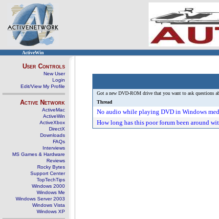
ActiveWin
User Controls
New User
Login
Edit/View My Profile
Got a new DVD-ROM drive that you want to ask questions abou
Active Network
Thread
ActiveMac
No audio while playing DVD in Windows med
ActiveWin
How long has this poor forum been around wit
ActiveXbox
DirectX
Downloads
FAQs
Interviews
MS Games & Hardware
Reviews
Rocky Bytes
Support Center
TopTechTips
Windows 2000
Windows Me
Windows Server 2003
Windows Vista
Windows XP