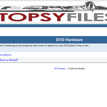
DVD Hardware
t? Interesting in discussing the latest mods or updates for your DVD player? Stop in here.
ia player
hout a thread?
All Forums
· 2 archived threads