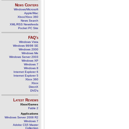
News Centers
Windows/Microsoft
Apple/Mac
Xbox/Xbox 360
News Search
XML/RSS Newsfeeds
Pocket PC Site
FAQ's
Windows Vista
Windows 98/98 SE
Windows 2000
Windows Me
Windows Server 2003
Windows XP
Windows 7
Windows 8
Internet Explorer 6
Internet Explorer 5
Xbox 360
Xbox
DirectX
DVD's
Latest Reviews
Xbox/Games
Fable 2
Applications
Windows Server 2008 R2
Windows 7
Adobe CS5 Master
Collection