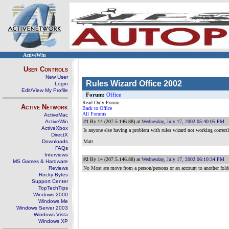
ActiveWin
User Controls
New User
Rules Wizard Office 2002
Login
Edit/View My Profile
Forum:
Office
Read Only Forum
Active Network
Back to Office
All Forums
ActiveMac
ActiveWin
#1
By 14 (207.5.146.88) at
Wednesday, July 17, 2002 05:40:05 PM
ActiveXbox
Is anyone else having a problem with rules wizard not working correct
DirectX
Downloads
Matt
FAQs
Interviews
#2
By 14 (207.5.146.88) at
Wednesday, July 17, 2002 06:10:34 PM
MS Games & Hardware
Reviews
No Most are move from a person/persons or an account to another fold
Rocky Bytes
Support Center
TopTechTips
Windows 2000
Windows Me
Windows Server 2003
Windows Vista
Windows XP