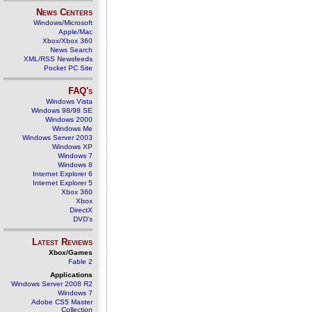
News Centers
Windows/Microsoft
Apple/Mac
Xbox/Xbox 360
News Search
XML/RSS Newsfeeds
Pocket PC Site
FAQ's
Windows Vista
Windows 98/98 SE
Windows 2000
Windows Me
Windows Server 2003
Windows XP
Windows 7
Windows 8
Internet Explorer 6
Internet Explorer 5
Xbox 360
Xbox
DirectX
DVD's
Latest Reviews
Xbox/Games
Fable 2
Applications
Windows Server 2008 R2
Windows 7
Adobe CS5 Master
Collection