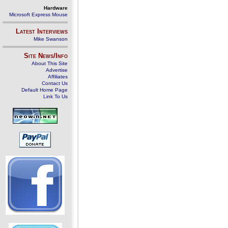
Hardware
Microsoft Express Mouse
Latest Interviews
Mike Swanson
Site News/Info
About This Site
Advertise
Affiliates
Contact Us
Default Home Page
Link To Us