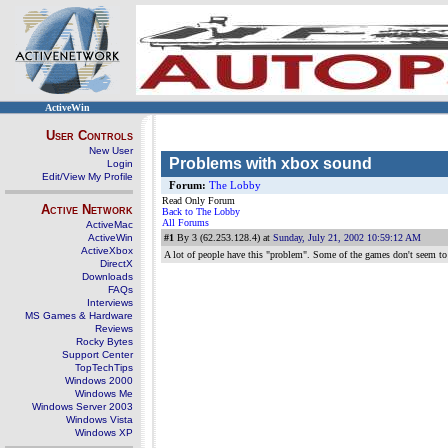
ActiveWin
User Controls
New User
Problems with xbox sound
Login
Edit/View My Profile
Forum:
The Lobby
Read Only Forum
Active Network
Back to The Lobby
All Forums
ActiveMac
ActiveWin
#1
By 3 (62.253.128.4) at
Sunday, July 21, 2002 10:59:12 AM
ActiveXbox
A lot of people have this "problem". Some of the games don't seem to
DirectX
Downloads
FAQs
Interviews
MS Games & Hardware
Reviews
Rocky Bytes
Support Center
TopTechTips
Windows 2000
Windows Me
Windows Server 2003
Windows Vista
Windows XP