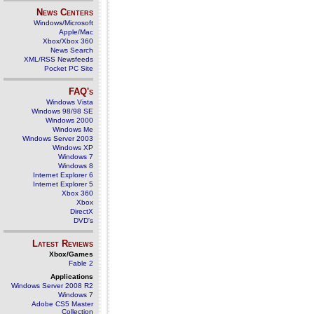
News Centers
Windows/Microsoft
Apple/Mac
Xbox/Xbox 360
News Search
XML/RSS Newsfeeds
Pocket PC Site
FAQ's
Windows Vista
Windows 98/98 SE
Windows 2000
Windows Me
Windows Server 2003
Windows XP
Windows 7
Windows 8
Internet Explorer 6
Internet Explorer 5
Xbox 360
Xbox
DirectX
DVD's
Latest Reviews
Xbox/Games
Fable 2
Applications
Windows Server 2008 R2
Windows 7
Adobe CS5 Master
Collection