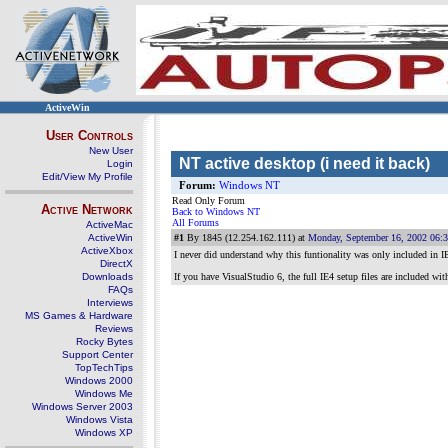
ActiveWin
User Controls
New User
NT active desktop (i need it back)
Login
Edit/View My Profile
Forum:
Windows NT
Read Only Forum
Active Network
Back to Windows NT
All Forums
ActiveMac
ActiveWin
#1
By 1845 (12.254.162.111) at
Monday, September 16, 2002 06:
ActiveXbox
I never did understand why this funtionality was only included in I
DirectX
Downloads
If you have VisualStudio 6, the full IE4 setup files are included with
FAQs
Interviews
MS Games & Hardware
Reviews
Rocky Bytes
Support Center
TopTechTips
Windows 2000
Windows Me
Windows Server 2003
Windows Vista
Windows XP