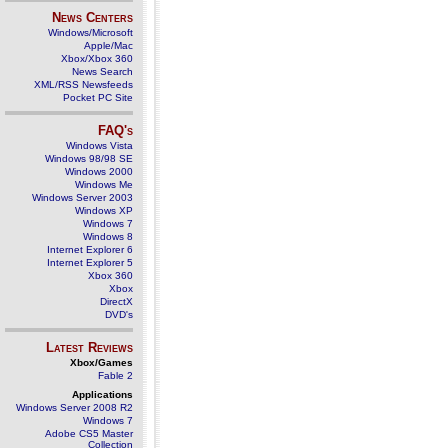
News Centers
Windows/Microsoft
Apple/Mac
Xbox/Xbox 360
News Search
XML/RSS Newsfeeds
Pocket PC Site
FAQ's
Windows Vista
Windows 98/98 SE
Windows 2000
Windows Me
Windows Server 2003
Windows XP
Windows 7
Windows 8
Internet Explorer 6
Internet Explorer 5
Xbox 360
Xbox
DirectX
DVD's
Latest Reviews
Xbox/Games
Fable 2
Applications
Windows Server 2008 R2
Windows 7
Adobe CS5 Master
Collection