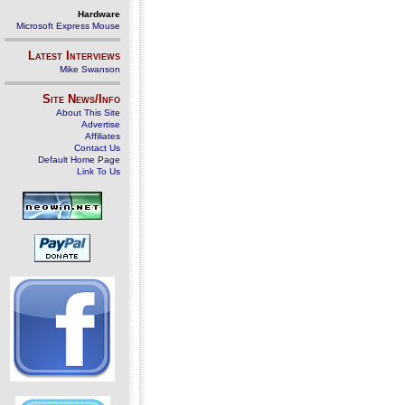
Hardware
Microsoft Express Mouse
Latest Interviews
Mike Swanson
Site News/Info
About This Site
Advertise
Affiliates
Contact Us
Default Home Page
Link To Us