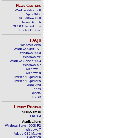
News Centers
Windows/Microsoft
Apple/Mac
Xbox/Xbox 360
News Search
XML/RSS Newsfeeds
Pocket PC Site
FAQ's
Windows Vista
Windows 98/98 SE
Windows 2000
Windows Me
Windows Server 2003
Windows XP
Windows 7
Windows 8
Internet Explorer 6
Internet Explorer 5
Xbox 360
Xbox
DirectX
DVD's
Latest Reviews
Xbox/Games
Fable 2
Applications
Windows Server 2008 R2
Windows 7
Adobe CS5 Master
Collection