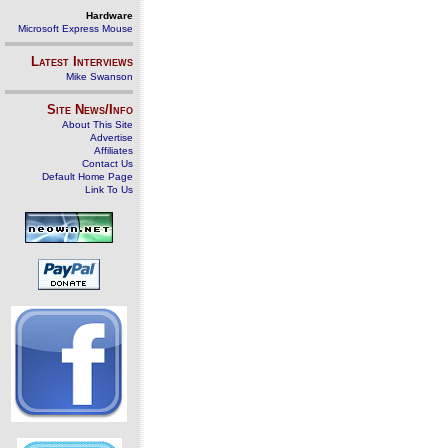
Hardware
Microsoft Express Mouse
Latest Interviews
Mike Swanson
Site News/Info
About This Site
Advertise
Affiliates
Contact Us
Default Home Page
Link To Us