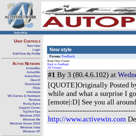
ActiveWin
User Controls
New User
New style
Login
Edit/View My Profile
Forum:
Feedback
Read Only Forum
Active Network
Back to Feedback
All Forums
ActiveMac
ActiveWin
#1
By 3 (80.4.6.102) at
Wedne
ActiveXbox
DirectX
[QUOTE]Originally Posted by p
Downloads
FAQs
while and what a surprise I go
Interviews
MS Games & Hardware
[emote|:D] See you all aroun
Reviews
Rocky Bytes
Support Center
--------------------------------
TopTechTips
Windows 2000
http://www.activewin.com
De
Windows Me
Windows Server 2003
Windows Vista
Windows XP