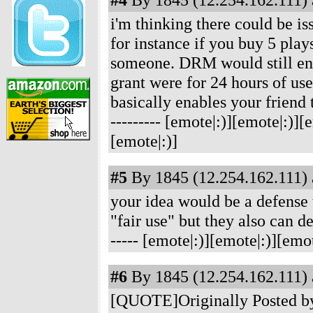
i'm thinking there could be is
for instance if you buy 5 play
someone. DRM would still ensu
grant were for 24 hours of use
basically enables your friend 
--------- [emote|:)][emote|:)]
[emote|:)]
#5
By 1845 (12.254.162.111) 
your idea would be a defense 
"fair use" but they also can d
----- [emote|:)][emote|:)][emo
#6
By 1845 (12.254.162.111) 
[QUOTE]Originally Posted by 