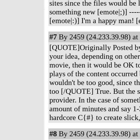
sites since the files would b
something new [emote|;)]
----
[emote|:)] I'm a happy man! [
#7
By 2459 (24.233.39.98) at
[QUOTE]Originally Posted by 
your idea, depending on other 
movie, then it would be OK t
plays of the content occurred 
wouldn't be too good, since th
too [/QUOTE] True. But the s
provider. In the case of somet
amount of minutes and say 1-
hardcore C{#} to create slick,
#8
By 2459 (24.233.39.98) at