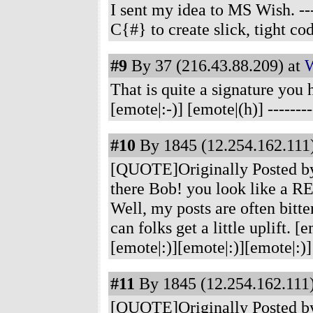
I sent my idea to MS Wish.
---
C{#} to create slick, tight co
#9
By 37 (216.43.88.209) at
W
That is quite a signature yo
[emote|:-)] [emote|(h)]
-------
#10
By 1845 (12.254.162.111)
[QUOTE]Originally Posted by
there Bob! you look like a 
Well, my posts are often bitter
can folks get a little uplift. [e
[emote|:)][emote|:)][emote|:)
#11
By 1845 (12.254.162.111)
[QUOTE]Originally Posted by