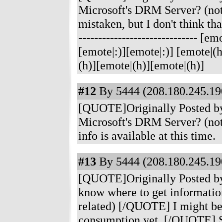
Microsoft's DRM Server? (no
mistaken, but I don't think th
------------------------------ 
[emote|:)][emote|:)] [emote|(
(h)][emote|(h)][emote|(h)]
#12
By 5444 (208.180.245.190
[QUOTE]Originally Posted by
Microsoft's DRM Server? (no
info is available at this time.
#13
By 5444 (208.180.245.190
[QUOTE]Originally Posted b
know where to get informati
related) [/QUOTE] I might be m
consumption yet. [/QUOTE] S