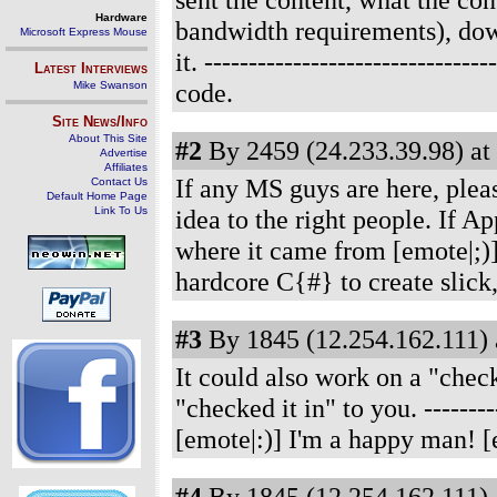
Hardware
bandwidth requirements), dow
Microsoft Express Mouse
it.
------------------------------
Latest Interviews
code.
Mike Swanson
Site News/Info
About This Site
#2
By 2459 (24.233.39.98) at
Advertise
Affiliates
If any MS guys are here, please
Contact Us
Default Home Page
Link To Us
idea to the right people. If 
where it came from [emote|;)
hardcore C{#} to create slick,
#3
By 1845 (12.254.162.111) 
It could also work on a "check
"checked it in" to you.
--------
[emote|:)] I'm a happy man! [
#4
By 1845 (12.254.162.111) 