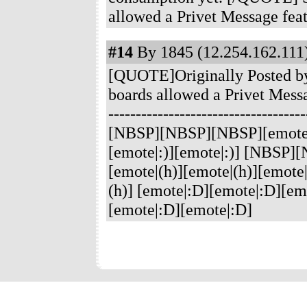
allowed a Privet Message feat
#14
By 1845 (12.254.162.111)
[QUOTE]Originally Posted by 
boards allowed a Privet Mess
----------------------------
[NBSP][NBSP][NBSP][emote|:)
[emote|:)][emote|:)] [NBS
[emote|(h)][emote|(h)][emote|
(h)] [emote|:D][emote|:D][emo
[emote|:D][emote|:D]