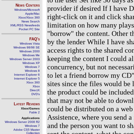
News Centers
provider if desired If I have D
Windows/Microsoft
Apple/Mac
right-click on it and click sha
Xbox/Xbox 360
News Search
limitation on how many plays 
XML/RSS Newsfeeds
Pocket PC Site
"borrow" the content. Other t
FAQ's
by the lender While I have sha
Windows Vista
Windows 98/98 SE
access rights to the shared co
Windows 2000
Windows Me
keeping the content I could al
Windows Server 2003
Windows XP
concurrency, but not necessar
Windows 7
Windows 8
to let a friend borrow my CD"
Internet Explorer 6
Internet Explorer 5
sites since the files would be
Xbox 360
Xbox
the product could be included
DirectX
DVD's
that may not be able to downl
Latest Reviews
could be distributed on a web 
Xbox/Games
Fable 2
Assistence, where you send a 
Applications
Windows Server 2008 R2
and the person you want to sha
Windows 7
Adobe CS5 Master
sent the content, what the co
Collection