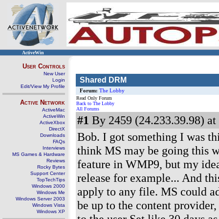
ActiveWin
User Controls
New User
Shared DRM
Login
Edit/View My Profile
Forum:
The Lobby
Read Only Forum
Active Network
Back to The Lobby
All Forums
ActiveMac
ActiveWin
#1
By 2459 (24.233.39.98) at
ActiveXbox
DirectX
Bob. I got something I was t
Downloads
FAQs
think MS may be going this w
Interviews
MS Games & Hardware
feature in WMP9, but my idea
Reviews
Rocky Bytes
Support Center
release for example... And this
TopTechTips
Windows 2000
apply to any file. MS could a
Windows Me
Windows Server 2003
be up to the content provider, 
Windows Vista
Windows XP
to the user Set like 30 days 