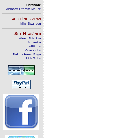
Hardware
Microsoft Express Mouse
Latest Interviews
Mike Swanson
Site News/Info
About This Site
Advertise
Affiliates
Contact Us
Default Home Page
Link To Us