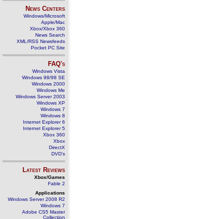
News Centers
Windows/Microsoft
Apple/Mac
Xbox/Xbox 360
News Search
XML/RSS Newsfeeds
Pocket PC Site
FAQ's
Windows Vista
Windows 98/98 SE
Windows 2000
Windows Me
Windows Server 2003
Windows XP
Windows 7
Windows 8
Internet Explorer 6
Internet Explorer 5
Xbox 360
Xbox
DirectX
DVD's
Latest Reviews
Xbox/Games
Fable 2
Applications
Windows Server 2008 R2
Windows 7
Adobe CS5 Master
Collection