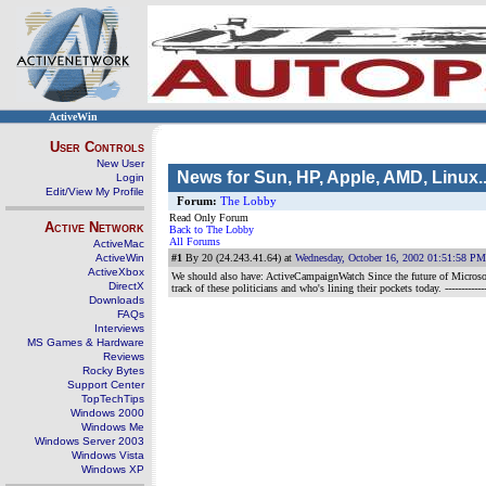
ActiveWin
User Controls
New User
News for Sun, HP, Apple, AMD, Linux..
Login
Edit/View My Profile
Forum:
The Lobby
Read Only Forum
Active Network
Back to The Lobby
All Forums
ActiveMac
ActiveWin
#1
By 20 (24.243.41.64) at
Wednesday, October 16, 2002 01:51:58 PM
ActiveXbox
We should also have: ActiveCampaignWatch Since the future of Microsoft
DirectX
track of these politicians and who's lining their pockets today.
-----------
Downloads
FAQs
Interviews
MS Games & Hardware
Reviews
Rocky Bytes
Support Center
TopTechTips
Windows 2000
Windows Me
Windows Server 2003
Windows Vista
Windows XP