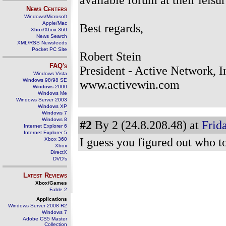
News Centers
Windows/Microsoft
Apple/Mac
Best regards,
Xbox/Xbox 360
News Search
XML/RSS Newsfeeds
Pocket PC Site
Robert Stein
FAQ's
President - Active Network, I
Windows Vista
Windows 98/98 SE
www.activewin.com
Windows 2000
Windows Me
Windows Server 2003
Windows XP
Windows 7
Windows 8
#2
By 2 (24.8.208.48) at
Frida
Internet Explorer 6
Internet Explorer 5
I guess you figured out who to 
Xbox 360
Xbox
DirectX
DVD's
Latest Reviews
Xbox/Games
Fable 2
Applications
Windows Server 2008 R2
Windows 7
Adobe CS5 Master
Collection