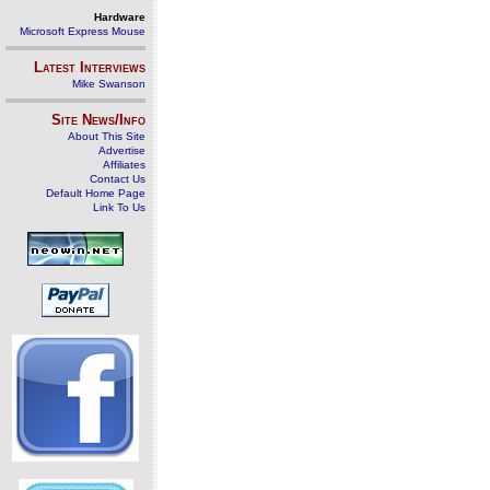
Hardware
Microsoft Express Mouse
Latest Interviews
Mike Swanson
Site News/Info
About This Site
Advertise
Affiliates
Contact Us
Default Home Page
Link To Us