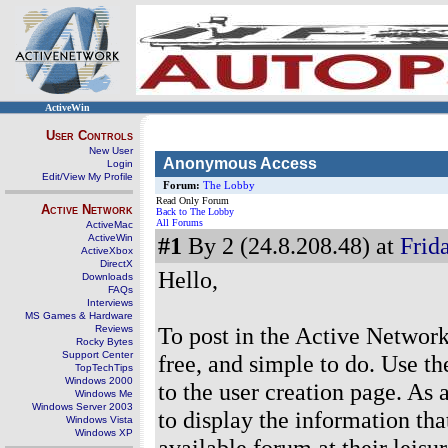
ActiveWin
User Controls
New User
Anonymous Access
Login
Edit/View My Profile
Forum:
The Lobby
Read Only Forum
Active Network
Back to The Lobby
All Forums
ActiveMac
ActiveWin
#1
By 2 (24.8.208.48) at
Frida
ActiveXbox
DirectX
Hello,
Downloads
FAQs
Interviews
MS Games & Hardware
To post in the Active Network
Reviews
Rocky Bytes
Support Center
free, and simple to do. Use th
TopTechTips
Windows 2000
to the user creation page. As a
Windows Me
Windows Server 2003
to display the information th
Windows Vista
Windows XP
available forum at their leisur