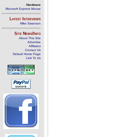
Hardware
Microsoft Express Mouse
Latest Interviews
Mike Swanson
Site News/Info
About This Site
Advertise
Affiliates
Contact Us
Default Home Page
Link To Us