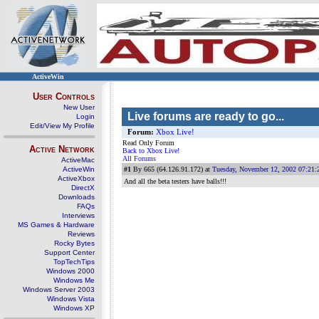
ActiveWin
User Controls
New User
Live forums are ready to go...
Login
Edit/View My Profile
Forum:
Xbox Live!
Read Only Forum
Active Network
Back to Xbox Live!
All Forums
ActiveMac
ActiveWin
#1
By 665 (64.126.91.172) at
Tuesday, November 12, 2002 07:21
ActiveXbox
And all the beta testers have balls!!!
DirectX
Downloads
FAQs
Interviews
MS Games & Hardware
Reviews
Rocky Bytes
Support Center
TopTechTips
Windows 2000
Windows Me
Windows Server 2003
Windows Vista
Windows XP