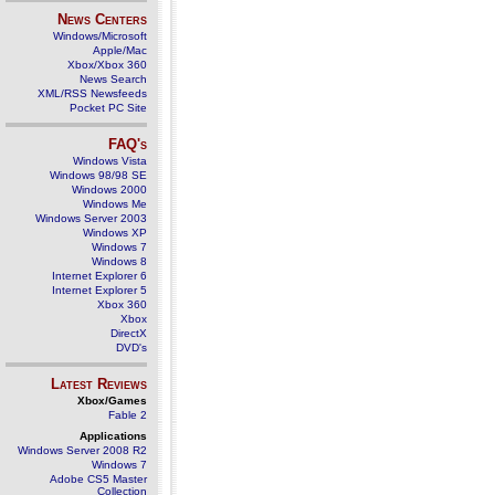
News Centers
Windows/Microsoft
Apple/Mac
Xbox/Xbox 360
News Search
XML/RSS Newsfeeds
Pocket PC Site
FAQ's
Windows Vista
Windows 98/98 SE
Windows 2000
Windows Me
Windows Server 2003
Windows XP
Windows 7
Windows 8
Internet Explorer 6
Internet Explorer 5
Xbox 360
Xbox
DirectX
DVD's
Latest Reviews
Xbox/Games
Fable 2
Applications
Windows Server 2008 R2
Windows 7
Adobe CS5 Master
Collection