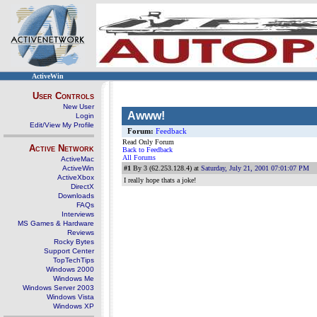
ActiveWin
User Controls
New User
Awww!
Login
Edit/View My Profile
Forum:
Feedback
Read Only Forum
Active Network
Back to Feedback
All Forums
ActiveMac
ActiveWin
#1
By 3 (62.253.128.4) at
Saturday, July 21, 2001 07:01:07 PM
ActiveXbox
I really hope thats a joke!
DirectX
Downloads
FAQs
Interviews
MS Games & Hardware
Reviews
Rocky Bytes
Support Center
TopTechTips
Windows 2000
Windows Me
Windows Server 2003
Windows Vista
Windows XP