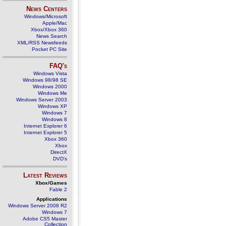
News Centers
Windows/Microsoft
Apple/Mac
Xbox/Xbox 360
News Search
XML/RSS Newsfeeds
Pocket PC Site
FAQ's
Windows Vista
Windows 98/98 SE
Windows 2000
Windows Me
Windows Server 2003
Windows XP
Windows 7
Windows 8
Internet Explorer 6
Internet Explorer 5
Xbox 360
Xbox
DirectX
DVD's
Latest Reviews
Xbox/Games
Fable 2
Applications
Windows Server 2008 R2
Windows 7
Adobe CS5 Master
Collection