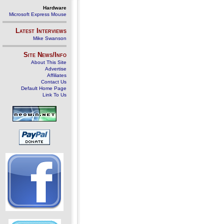
Hardware
Microsoft Express Mouse
Latest Interviews
Mike Swanson
Site News/Info
About This Site
Advertise
Affiliates
Contact Us
Default Home Page
Link To Us