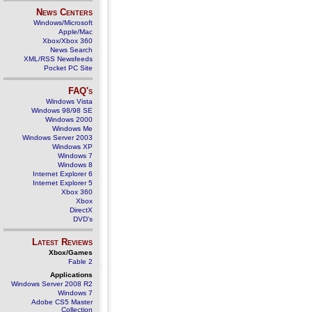
News Centers
Windows/Microsoft
Apple/Mac
Xbox/Xbox 360
News Search
XML/RSS Newsfeeds
Pocket PC Site
FAQ's
Windows Vista
Windows 98/98 SE
Windows 2000
Windows Me
Windows Server 2003
Windows XP
Windows 7
Windows 8
Internet Explorer 6
Internet Explorer 5
Xbox 360
Xbox
DirectX
DVD's
Latest Reviews
Xbox/Games
Fable 2
Applications
Windows Server 2008 R2
Windows 7
Adobe CS5 Master
Collection