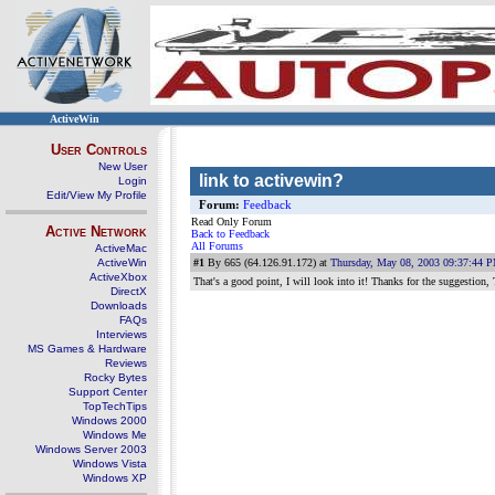
ActiveWin
User Controls
New User
link to activewin?
Login
Edit/View My Profile
Forum:
Feedback
Read Only Forum
Active Network
Back to Feedback
All Forums
ActiveMac
ActiveWin
#1
By 665 (64.126.91.172) at
Thursday, May 08, 2003 09:37:44 
ActiveXbox
That's a good point, I will look into it! Thanks for the suggestion,
DirectX
Downloads
FAQs
Interviews
MS Games & Hardware
Reviews
Rocky Bytes
Support Center
TopTechTips
Windows 2000
Windows Me
Windows Server 2003
Windows Vista
Windows XP