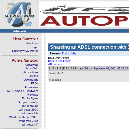
ActiveWin
User Controls
New User
Shareing an ADSL connection with
Login
Edit/View My Profile
Forum:
The Lobby
Read Only Forum
Active Network
Back to The Lobby
All Forums
ActiveMac
ActiveWin
#1
By 116 (129.116.86.41) at
Friday, September 07, 2001 09:33:1
ActiveXbox
Lovely Ass?
DirectX
Downloads
Nice addie
FAQs
Interviews
MS Games & Hardware
Reviews
Rocky Bytes
Support Center
TopTechTips
Windows 2000
Windows Me
Windows Server 2003
Windows Vista
Windows XP