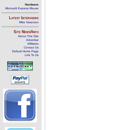
Hardware
Microsoft Express Mouse
Latest Interviews
Mike Swanson
Site News/Info
About This Site
Advertise
Affiliates
Contact Us
Default Home Page
Link To Us