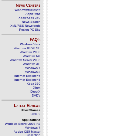
News Centers
Windows/Microsoft
Apple/Mac
Xbox/Xbox 360
News Search
XML/RSS Newsfeeds
Pocket PC Site
FAQ's
Windows Vista
Windows 98/98 SE
Windows 2000
Windows Me
Windows Server 2003
Windows XP
Windows 7
Windows 8
Internet Explorer 6
Internet Explorer 5
Xbox 360
Xbox
DirectX
DVD's
Latest Reviews
Xbox/Games
Fable 2
Applications
Windows Server 2008 R2
Windows 7
Adobe CS5 Master
Collection