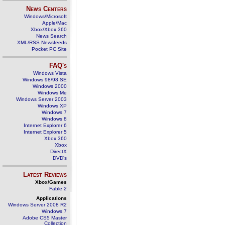
News Centers
Windows/Microsoft
Apple/Mac
Xbox/Xbox 360
News Search
XML/RSS Newsfeeds
Pocket PC Site
FAQ's
Windows Vista
Windows 98/98 SE
Windows 2000
Windows Me
Windows Server 2003
Windows XP
Windows 7
Windows 8
Internet Explorer 6
Internet Explorer 5
Xbox 360
Xbox
DirectX
DVD's
Latest Reviews
Xbox/Games
Fable 2
Applications
Windows Server 2008 R2
Windows 7
Adobe CS5 Master
Collection