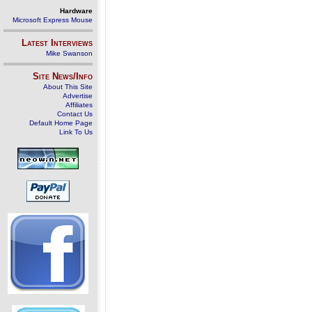
Hardware
Microsoft Express Mouse
Latest Interviews
Mike Swanson
Site News/Info
About This Site
Advertise
Affiliates
Contact Us
Default Home Page
Link To Us