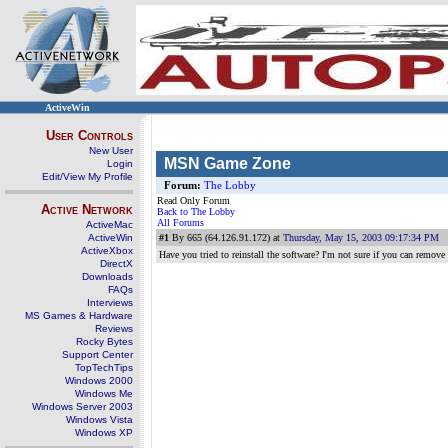
ActiveWin
User Controls
New User
MSN Game Zone
Login
Edit/View My Profile
Forum:
The Lobby
Read Only Forum
Active Network
Back to The Lobby
All Forums
ActiveMac
ActiveWin
#1
By 665 (64.126.91.172) at
Thursday, May 15, 2003 09:17:34 PM
ActiveXbox
Have you tried to reinstall the software? I'm not sure if you can remov
DirectX
Downloads
FAQs
Interviews
MS Games & Hardware
Reviews
Rocky Bytes
Support Center
TopTechTips
Windows 2000
Windows Me
Windows Server 2003
Windows Vista
Windows XP