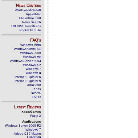
News Centers
Windows/Microsoft
Apple/Mac
Xbox/Xbox 360
News Search
XML/RSS Newsfeeds
Pocket PC Site
FAQ's
Windows Vista
Windows 98/98 SE
Windows 2000
Windows Me
Windows Server 2003
Windows XP
Windows 7
Windows 8
Internet Explorer 6
Internet Explorer 5
Xbox 360
Xbox
DirectX
DVD's
Latest Reviews
Xbox/Games
Fable 2
Applications
Windows Server 2008 R2
Windows 7
Adobe CS5 Master
Collection