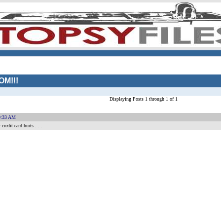
M!!!
Displaying Posts 1 through 1 of 1
0:33 AM
redit card hurts . . .