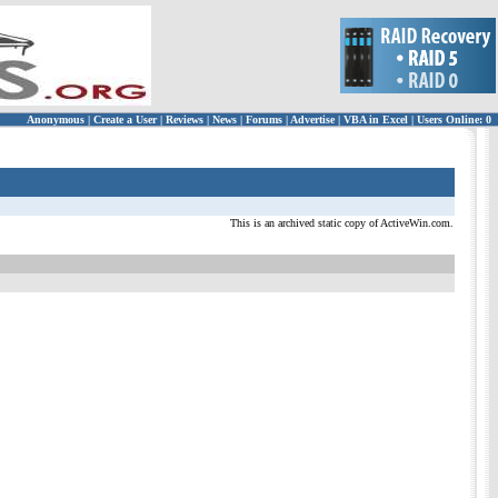
Anonymous
|
Create a User
|
Reviews
|
News
|
Forums
|
Advertise
|
VBA in Excel
|
Users Online: 0
This is an archived static copy of ActiveWin.com.