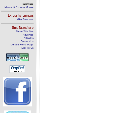
Hardware
Microsoft Express Mouse
Latest Interviews
Mike Swanson
Site News/Info
About This Site
Advertise
Affiliates
Contact Us
Default Home Page
Link To Us