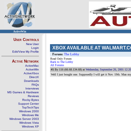
ActiveWin
User Controls
New User
XBOX AVAILABLE AT WALMART.CO
Login
Edit/View My Profile
Forum:
The Lobby
Read Only Forum
Active Network
Back to The Lobby
All Forums
ActiveMac
ActiveWin
#1
By 116 (66.68.134.68) at
Wednesday, September 26, 2001 12:2
ActiveXbox
Well I just bought one. Supposedly I will get it Nov. 19th. Man my c
DirectX
Downloads
FAQs
Interviews
MS Games & Hardware
Reviews
Rocky Bytes
Support Center
TopTechTips
Windows 2000
Windows Me
Windows Server 2003
Windows Vista
Windows XP