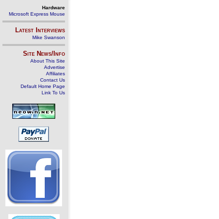
Hardware
Microsoft Express Mouse
Latest Interviews
Mike Swanson
Site News/Info
About This Site
Advertise
Affiliates
Contact Us
Default Home Page
Link To Us