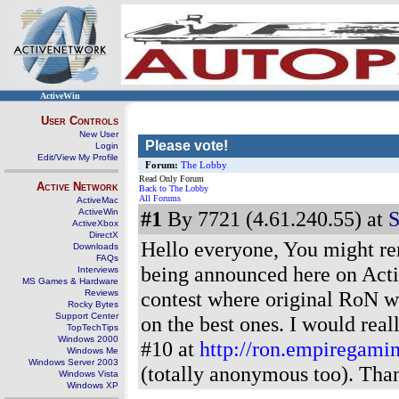
ActiveWin
User Controls
New User
Please vote!
Login
Edit/View My Profile
Forum:
The Lobby
Read Only Forum
Active Network
Back to The Lobby
All Forums
ActiveMac
ActiveWin
#1
By 7721 (4.61.240.55) at
S
ActiveXbox
DirectX
Hello everyone, You might re
Downloads
FAQs
being announced here on Activ
Interviews
MS Games & Hardware
contest where original RoN w
Reviews
Rocky Bytes
Support Center
on the best ones. I would real
TopTechTips
Windows 2000
#10 at
http://ron.empiregamin
Windows Me
Windows Server 2003
(totally anonymous too). Than
Windows Vista
Windows XP