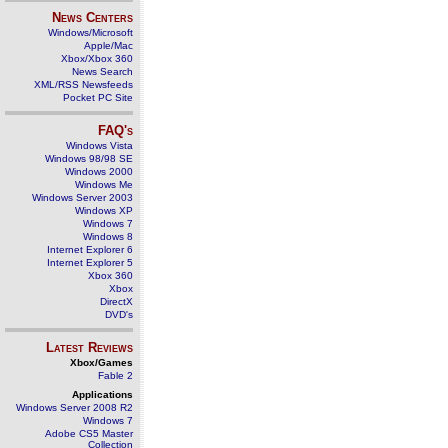
News Centers
Windows/Microsoft
Apple/Mac
Xbox/Xbox 360
News Search
XML/RSS Newsfeeds
Pocket PC Site
FAQ's
Windows Vista
Windows 98/98 SE
Windows 2000
Windows Me
Windows Server 2003
Windows XP
Windows 7
Windows 8
Internet Explorer 6
Internet Explorer 5
Xbox 360
Xbox
DirectX
DVD's
Latest Reviews
Xbox/Games
Fable 2
Applications
Windows Server 2008 R2
Windows 7
Adobe CS5 Master
Collection