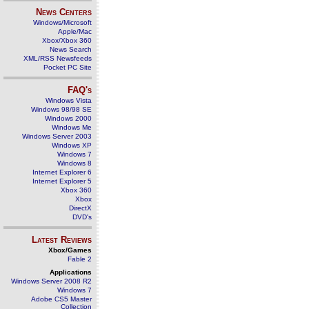
News Centers
Windows/Microsoft
Apple/Mac
Xbox/Xbox 360
News Search
XML/RSS Newsfeeds
Pocket PC Site
FAQ's
Windows Vista
Windows 98/98 SE
Windows 2000
Windows Me
Windows Server 2003
Windows XP
Windows 7
Windows 8
Internet Explorer 6
Internet Explorer 5
Xbox 360
Xbox
DirectX
DVD's
Latest Reviews
Xbox/Games
Fable 2
Applications
Windows Server 2008 R2
Windows 7
Adobe CS5 Master
Collection