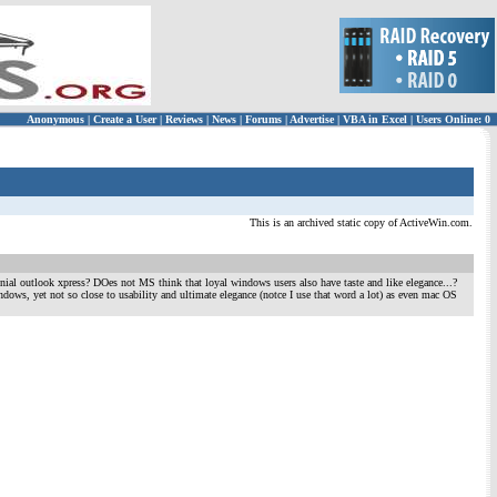
Anonymous
|
Create a User
|
Reviews
|
News
|
Forums
|
Advertise
|
VBA in Excel
|
Users Online: 0
This is an archived static copy of ActiveWin.com.
nial outlook xpress? DOes not MS think that loyal windows users also have taste and like elegance...?
dows, yet not so close to usability and ultimate elegance (notce I use that word a lot) as even mac OS