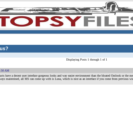
 us?
Displaying Posts 1 through 1 of 1
1:50 AM
ucts have a decent user interface gorgeous looks and way easier environment than the bloated Outlook or the me
ways mainteined, all MS can come up with is Luna, which is nice as an interface if you come from previous win