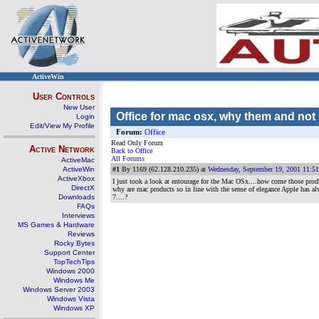
ActiveWin
User Controls
New User
Office for mac osx, why them and not
Login
Edit/View My Profile
Forum:
Office
Read Only Forum
Active Network
Back to Office
All Forums
ActiveMac
ActiveWin
#1
By 1169 (62.128.210.235) at
Wednesday, September 19, 2001 11:5
ActiveXbox
I just took a look at entourage for the Mac OSx....how come those prod
DirectX
why are mac products so in line with the sense of elegance Apple has al
Downloads
7....?
FAQs
Interviews
MS Games & Hardware
Reviews
Rocky Bytes
Support Center
TopTechTips
Windows 2000
Windows Me
Windows Server 2003
Windows Vista
Windows XP