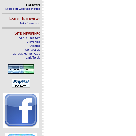
Hardware
Microsoft Express Mouse
Latest Interviews
Mike Swanson
Site News/Info
About This Site
Advertise
Affiliates
Contact Us
Default Home Page
Link To Us