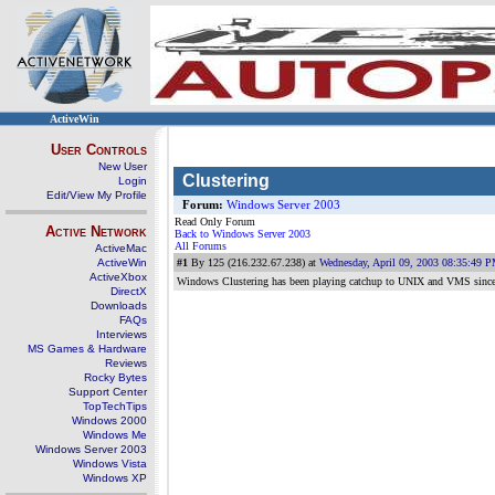
ActiveWin
User Controls
New User
Clustering
Login
Edit/View My Profile
Forum:
Windows Server 2003
Read Only Forum
Active Network
Back to Windows Server 2003
All Forums
ActiveMac
ActiveWin
#1
By 125 (216.232.67.238) at
Wednesday, April 09, 2003 08:35:49 
ActiveXbox
Windows Clustering has been playing catchup to UNIX and VMS since the 
DirectX
Downloads
FAQs
Interviews
MS Games & Hardware
Reviews
Rocky Bytes
Support Center
TopTechTips
Windows 2000
Windows Me
Windows Server 2003
Windows Vista
Windows XP