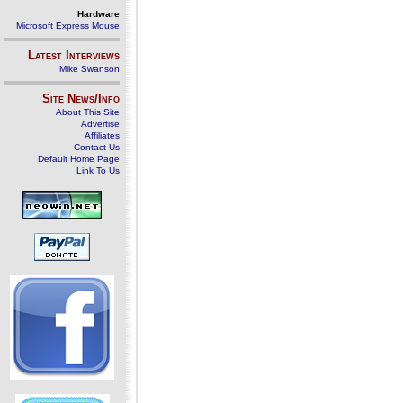
Hardware
Microsoft Express Mouse
Latest Interviews
Mike Swanson
Site News/Info
About This Site
Advertise
Affiliates
Contact Us
Default Home Page
Link To Us