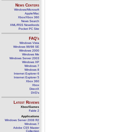
News Centers
Windows/Microsoft
Apple/Mac
Xbox/Xbox 360
News Search
XML/RSS Newsfeeds
Pocket PC Site
FAQ's
Windows Vista
Windows 98/98 SE
Windows 2000
Windows Me
Windows Server 2003
Windows XP
Windows 7
Windows 8
Internet Explorer 6
Internet Explorer 5
Xbox 360
Xbox
DirectX
DVD's
Latest Reviews
Xbox/Games
Fable 2
Applications
Windows Server 2008 R2
Windows 7
Adobe CS5 Master
Collection