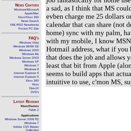
News Centers
a sad, as I think that MS coul
Windows/Microsoft
Apple/Mac
evben charge me 25 dollars or so
Xbox/Xbox 360
News Search
calendar that can share (not 
XML/RSS Newsfeeds
Pocket PC Site
home) sync with my palm, ha
FAQ's
with my mobile, I know MSN 8
Windows Vista
Windows 98/98 SE
Hotmail address, what if you 
Windows 2000
Windows Me
that does the job and allows y
Windows Server 2003
Windows XP
least that bit from Apple (al
Windows 7
Windows 8
seems to build apps that actua
Internet Explorer 6
Internet Explorer 5
intuitive to use, c'mon MS, s
Xbox 360
Xbox
DirectX
DVD's
Latest Reviews
Xbox/Games
Fable 2
Applications
Windows Server 2008 R2
Windows 7
Adobe CS5 Master
Collection