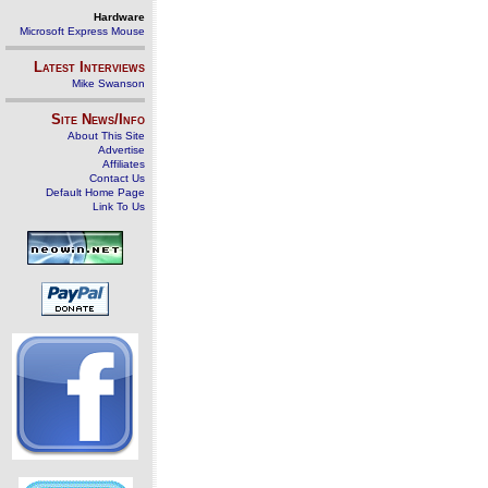
Hardware
Microsoft Express Mouse
Latest Interviews
Mike Swanson
Site News/Info
About This Site
Advertise
Affiliates
Contact Us
Default Home Page
Link To Us