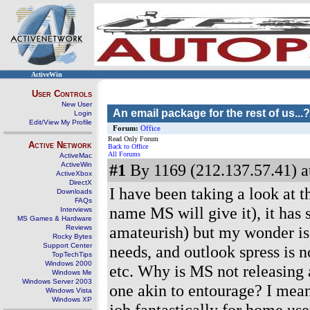
ActiveWin
User Controls
New User
An email package for the rest of us...?
Login
Edit/View My Profile
Forum:
Office
Read Only Forum
Active Network
Back to Office
All Forums
ActiveMac
ActiveWin
#1
By 1169 (212.137.57.41) a
ActiveXbox
DirectX
I have been taking a look at 
Downloads
FAQs
name MS will give it), it has
Interviews
MS Games & Hardware
amateurish) but my wonder is,
Reviews
Rocky Bytes
Support Center
needs, and outlook spress is n
TopTechTips
Windows 2000
etc. Why is MS not releasing 
Windows Me
Windows Server 2003
one akin to entourage? I mean,
Windows Vista
Windows XP
job fantastically for home user