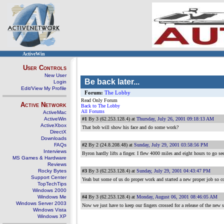
ActiveWin
User Controls
New User
Be back later...
Login
Edit/View My Profile
Forum:
The Lobby
Read Only Forum
Active Network
Back to The Lobby
All Forums
ActiveMac
ActiveWin
#1
By 3 (62.253.128.4) at
Thursday, July 26, 2001 09:18:13 AM
ActiveXbox
That bob will show his face and do some work?
DirectX
Downloads
FAQs
#2
By 2 (24.8.208.48) at
Sunday, July 29, 2001 03:58:56 PM
Interviews
Byron hardly lifts a finger. I flew 4000 miles and eight hours to go se
MS Games & Hardware
Reviews
Rocky Bytes
#3
By 3 (62.253.128.4) at
Sunday, July 29, 2001 04:43:47 PM
Support Center
Yeah but some of us do proper work and started a new proper job so c
TopTechTips
Windows 2000
Windows Me
#4
By 3 (62.253.128.4) at
Monday, August 06, 2001 08:46:05 AM
Windows Server 2003
Now we just have to keep our fingers crossed for a release of the new s
Windows Vista
Windows XP