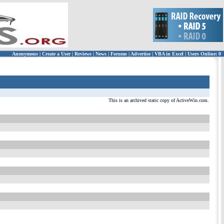
Anonymous
|
Create a User
|
Reviews
|
News
|
Forums
|
Advertise
|
VBA in Excel
|
Users Online: 0
This is an archived static copy of ActiveWin.com.