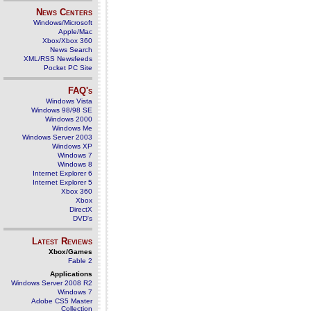
News Centers
Windows/Microsoft
Apple/Mac
Xbox/Xbox 360
News Search
XML/RSS Newsfeeds
Pocket PC Site
FAQ's
Windows Vista
Windows 98/98 SE
Windows 2000
Windows Me
Windows Server 2003
Windows XP
Windows 7
Windows 8
Internet Explorer 6
Internet Explorer 5
Xbox 360
Xbox
DirectX
DVD's
Latest Reviews
Xbox/Games
Fable 2
Applications
Windows Server 2008 R2
Windows 7
Adobe CS5 Master
Collection