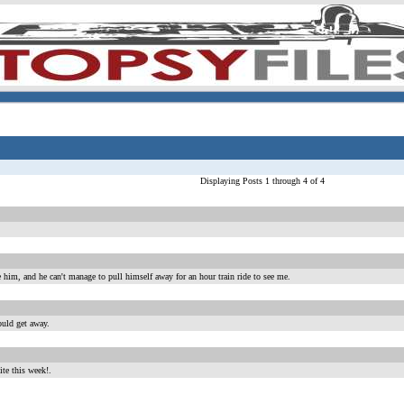
Displaying Posts 1 through 4 of 4
e him, and he can't manage to pull himself away for an hour train ride to see me.
ould get away.
ite this week!.