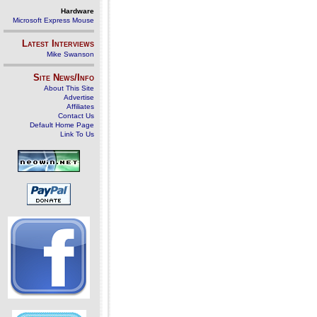
Hardware
Microsoft Express Mouse
Latest Interviews
Mike Swanson
Site News/Info
About This Site
Advertise
Affiliates
Contact Us
Default Home Page
Link To Us