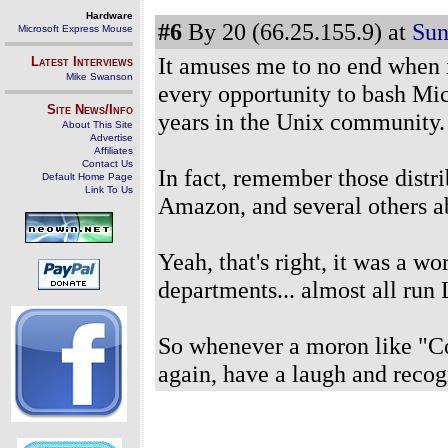
Hardware
#6
By 20 (66.25.155.9) at
Sun
Microsoft Express Mouse
It amuses me to no end when 
Latest Interviews
Mike Swanson
every opportunity to bash M
Site News/Info
years in the Unix community.
About This Site
Advertise
Affiliates
Contact Us
In fact, remember those distri
Default Home Page
Link To Us
Amazon, and several others 
Yeah, that's right, it was a w
departments... almost all run 
So whenever a moron like "Co
again, have a laugh and recogn