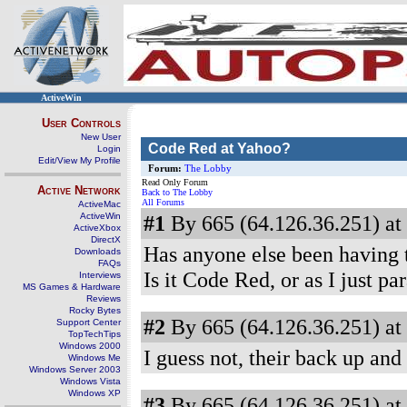
ActiveWin
User Controls
New User
Code Red at Yahoo?
Login
Edit/View My Profile
Forum:
The Lobby
Read Only Forum
Active Network
Back to The Lobby
All Forums
ActiveMac
ActiveWin
#1
By 665 (64.126.36.251) at
ActiveXbox
DirectX
Has anyone else been having tr
Downloads
FAQs
Is it Code Red, or as I just pa
Interviews
MS Games & Hardware
Reviews
Rocky Bytes
#2
By 665 (64.126.36.251) at
Support Center
TopTechTips
Windows 2000
I guess not, their back up and
Windows Me
Windows Server 2003
Windows Vista
Windows XP
#3
By 665 (64.126.36.251) at