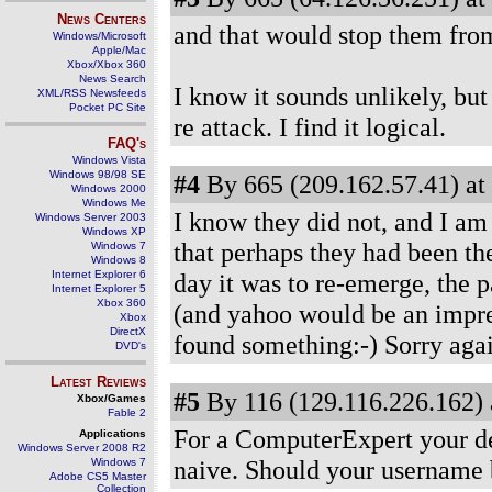
News Centers
and that would stop them fro
Windows/Microsoft
Apple/Mac
Xbox/Xbox 360
News Search
I know it sounds unlikely, bu
XML/RSS Newsfeeds
Pocket PC Site
re attack. I find it logical.
FAQ's
Windows Vista
Windows 98/98 SE
#4
By 665 (209.162.57.41) at
Windows 2000
Windows Me
I know they did not, and I am 
Windows Server 2003
Windows XP
that perhaps they had been th
Windows 7
Windows 8
Internet Explorer 6
day it was to re-emerge, the 
Internet Explorer 5
Xbox 360
(and yahoo would be an impres
Xbox
DirectX
found something:-) Sorry agai
DVD's
Latest Reviews
#5
By 116 (129.116.226.162) 
Xbox/Games
Fable 2
For a ComputerExpert your des
Applications
Windows Server 2008 R2
naive. Should your username 
Windows 7
Adobe CS5 Master
Collection