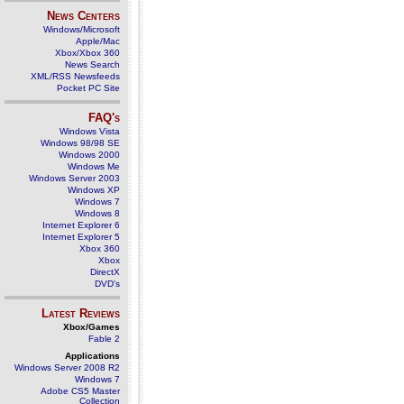
News Centers
Windows/Microsoft
Apple/Mac
Xbox/Xbox 360
News Search
XML/RSS Newsfeeds
Pocket PC Site
FAQ's
Windows Vista
Windows 98/98 SE
Windows 2000
Windows Me
Windows Server 2003
Windows XP
Windows 7
Windows 8
Internet Explorer 6
Internet Explorer 5
Xbox 360
Xbox
DirectX
DVD's
Latest Reviews
Xbox/Games
Fable 2
Applications
Windows Server 2008 R2
Windows 7
Adobe CS5 Master
Collection