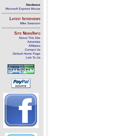
Hardware
Microsoft Express Mouse
Latest Interviews
Mike Swanson
Site News/Info
About This Site
Advertise
Affiliates
Contact Us
Default Home Page
Link To Us