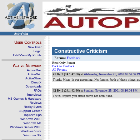
ActiveWin
User Controls
New User
Constructive Criticism
Login
Edit/View My Profile
Forum:
Feedback
Read Only Forum
Active Network
Back to Feedback
All Forums
ActiveMac
ActiveWin
#1
By 2 (24.1.42.66) at
Wednesday, November 21, 2001 05:52:32 
ActiveXbox
Thanks Mean. In our upcoming .Net forums, both of those things are l
DirectX
Downloads
FAQs
#2
By 2 (24.1.42.66) at
Sunday, November 25, 2001 08:16:04 PM
Interviews
The #1 request you stated above has been fixed.
MS Games & Hardware
Reviews
Rocky Bytes
Support Center
TopTechTips
Windows 2000
Windows Me
Windows Server 2003
Windows Vista
Windows XP