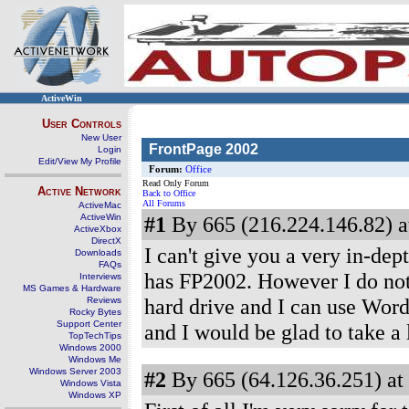
ActiveWin
User Controls
New User
FrontPage 2002
Login
Edit/View My Profile
Forum:
Office
Read Only Forum
Active Network
Back to Office
All Forums
ActiveMac
ActiveWin
#1
By 665 (216.224.146.82) a
ActiveXbox
DirectX
I can't give you a very in-de
Downloads
FAQs
has FP2002. However I do not
Interviews
MS Games & Hardware
hard drive and I can use Word
Reviews
Rocky Bytes
Support Center
and I would be glad to take a
TopTechTips
Windows 2000
Windows Me
Windows Server 2003
#2
By 665 (64.126.36.251) at
Windows Vista
Windows XP