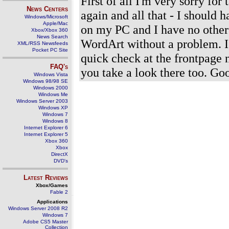
First of all I'm very sorry for
News Centers
again and all that - I should
Windows/Microsoft
Apple/Mac
on my PC and I have no other
Xbox/Xbox 360
News Search
WordArt without a problem. I
XML/RSS Newsfeeds
Pocket PC Site
quick check at the frontpage 
FAQ's
you take a look there too. G
Windows Vista
Windows 98/98 SE
Windows 2000
Windows Me
Windows Server 2003
Windows XP
Windows 7
Windows 8
Internet Explorer 6
Internet Explorer 5
Xbox 360
Xbox
DirectX
DVD's
Latest Reviews
Xbox/Games
Fable 2
Applications
Windows Server 2008 R2
Windows 7
Adobe CS5 Master
Collection