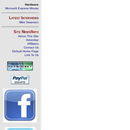
Hardware
Microsoft Express Mouse
Latest Interviews
Mike Swanson
Site News/Info
About This Site
Advertise
Affiliates
Contact Us
Default Home Page
Link To Us