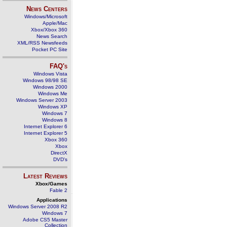
News Centers
Windows/Microsoft
Apple/Mac
Xbox/Xbox 360
News Search
XML/RSS Newsfeeds
Pocket PC Site
FAQ's
Windows Vista
Windows 98/98 SE
Windows 2000
Windows Me
Windows Server 2003
Windows XP
Windows 7
Windows 8
Internet Explorer 6
Internet Explorer 5
Xbox 360
Xbox
DirectX
DVD's
Latest Reviews
Xbox/Games
Fable 2
Applications
Windows Server 2008 R2
Windows 7
Adobe CS5 Master
Collection