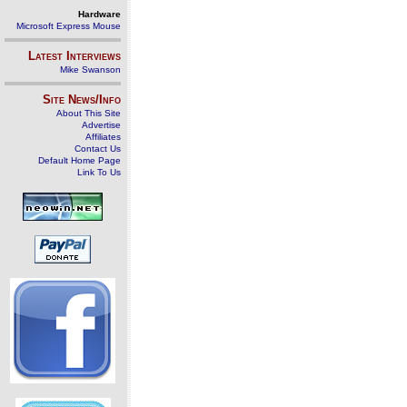
Hardware
Microsoft Express Mouse
Latest Interviews
Mike Swanson
Site News/Info
About This Site
Advertise
Affiliates
Contact Us
Default Home Page
Link To Us