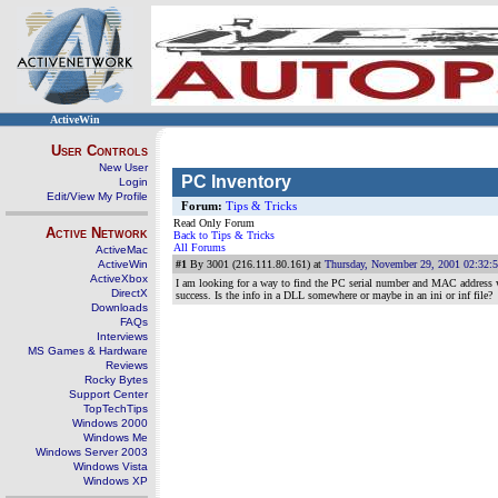
ActiveWin
User Controls
New User
PC Inventory
Login
Edit/View My Profile
Forum:
Tips & Tricks
Read Only Forum
Active Network
Back to Tips & Tricks
All Forums
ActiveMac
ActiveWin
#1
By 3001 (216.111.80.161) at
Thursday, November 29, 2001 02:32:
ActiveXbox
I am looking for a way to find the PC serial number and MAC address wi
DirectX
success. Is the info in a DLL somewhere or maybe in an ini or inf file?
Downloads
FAQs
Interviews
MS Games & Hardware
Reviews
Rocky Bytes
Support Center
TopTechTips
Windows 2000
Windows Me
Windows Server 2003
Windows Vista
Windows XP