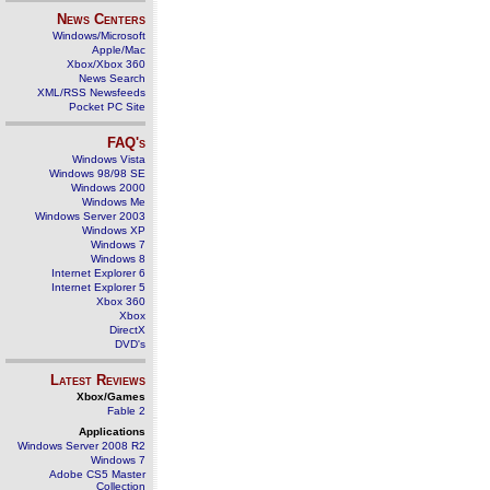
News Centers
Windows/Microsoft
Apple/Mac
Xbox/Xbox 360
News Search
XML/RSS Newsfeeds
Pocket PC Site
FAQ's
Windows Vista
Windows 98/98 SE
Windows 2000
Windows Me
Windows Server 2003
Windows XP
Windows 7
Windows 8
Internet Explorer 6
Internet Explorer 5
Xbox 360
Xbox
DirectX
DVD's
Latest Reviews
Xbox/Games
Fable 2
Applications
Windows Server 2008 R2
Windows 7
Adobe CS5 Master
Collection