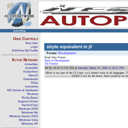
ActiveWin
User Controls
New User
sbyte equivalent in j#
Login
Edit/View My Profile
Forum:
Development
Read Only Forum
Active Network
Back to Development
All Forums
ActiveMac
ActiveWin
#1
By 20 (67.9.176.193) at
Saturday, March 25, 2006 11:26:51 PM
ActiveXbox
SByte is not part of the CLI spec, so it doesn't exist in all languages
DirectX
------------------------------ [i]Were it not for the brave, there would be no la
Downloads
FAQs
Interviews
MS Games & Hardware
Reviews
Rocky Bytes
Support Center
TopTechTips
Windows 2000
Windows Me
Windows Server 2003
Windows Vista
Windows XP