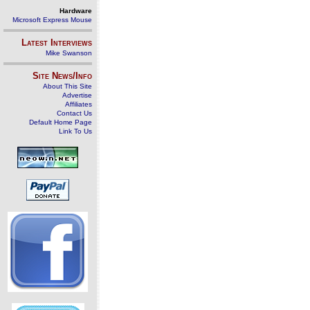
Hardware
Microsoft Express Mouse
Latest Interviews
Mike Swanson
Site News/Info
About This Site
Advertise
Affiliates
Contact Us
Default Home Page
Link To Us