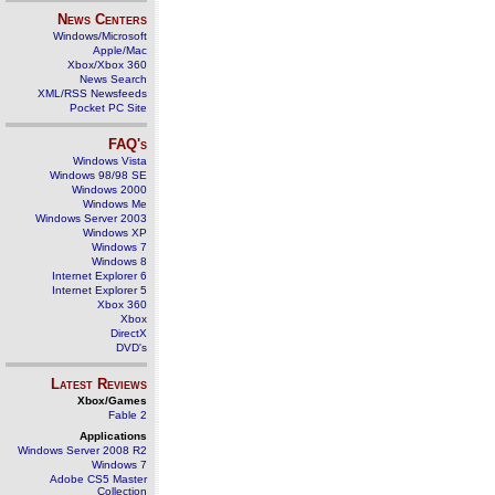
News Centers
Windows/Microsoft
Apple/Mac
Xbox/Xbox 360
News Search
XML/RSS Newsfeeds
Pocket PC Site
FAQ's
Windows Vista
Windows 98/98 SE
Windows 2000
Windows Me
Windows Server 2003
Windows XP
Windows 7
Windows 8
Internet Explorer 6
Internet Explorer 5
Xbox 360
Xbox
DirectX
DVD's
Latest Reviews
Xbox/Games
Fable 2
Applications
Windows Server 2008 R2
Windows 7
Adobe CS5 Master
Collection