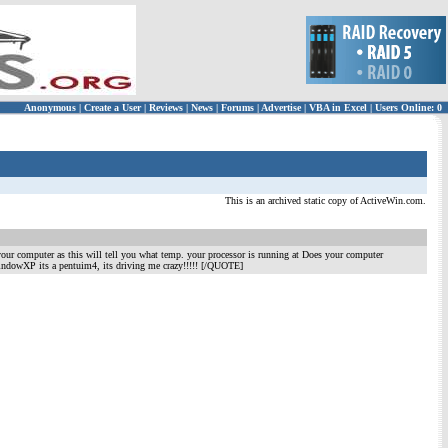
Anonymous
|
Create a User
|
Reviews
|
News
|
Forums
|
Advertise
|
VBA in Excel
|
Users Online: 0
This is an archived static copy of ActiveWin.com.
your computer as this will tell you what temp. your processor is running at Does your computer
indowXP its a pentuim4, its driving me crazy!!!!! [/QUOTE]