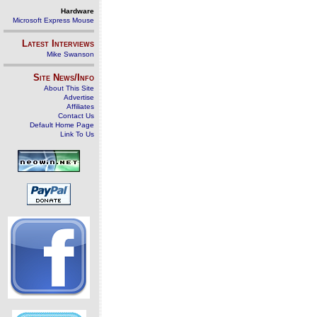
Hardware
Microsoft Express Mouse
Latest Interviews
Mike Swanson
Site News/Info
About This Site
Advertise
Affiliates
Contact Us
Default Home Page
Link To Us