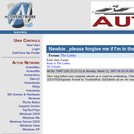
ActiveWin
User Controls
New User
Newbie , please forgive me if I'm in t
Login
Edit/View My Profile
Forum:
The Lobby
Read Only Forum
Active Network
Back to The Lobby
All Forums
ActiveMac
ActiveWin
#1
By 75497 (192.25.22.11) at
Monday, March 12, 2007 04:20:39 AM
ActiveXbox
How long before your computer reboots as it could be overheating. Chec
DirectX
[QUOTE]Originally Posted by TroubledKid: [b][/b]hello all im ver conc
Downloads
FAQs
Interviews
MS Games & Hardware
Reviews
Rocky Bytes
Support Center
TopTechTips
Windows 2000
Windows Me
Windows Server 2003
Windows Vista
Windows XP