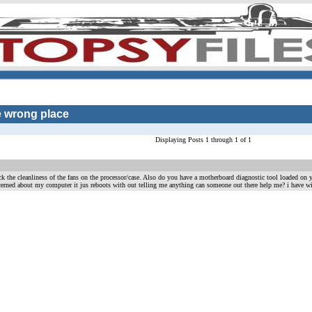
he wrong place
Displaying Posts 1 through 1 of 1
k the cleanliness of the fans on the processor/case. Also do you have a motherboard diagnostic tool loaded on 
erned about my computer it jus reboots with out telling me anything can someone out there help me? i have w