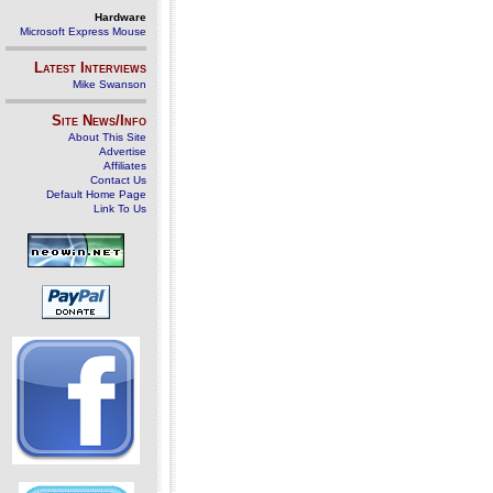
Hardware
Microsoft Express Mouse
Latest Interviews
Mike Swanson
Site News/Info
About This Site
Advertise
Affiliates
Contact Us
Default Home Page
Link To Us