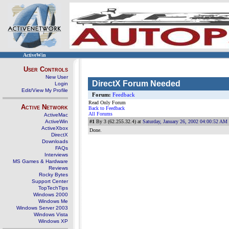
ActiveWin
User Controls
New User
DirectX Forum Needed
Login
Edit/View My Profile
Forum:
Feedback
Read Only Forum
Active Network
Back to Feedback
All Forums
ActiveMac
ActiveWin
#1
By 3 (62.255.32.4) at
Saturday, January 26, 2002 04:00:52 AM
ActiveXbox
Done.
DirectX
Downloads
FAQs
Interviews
MS Games & Hardware
Reviews
Rocky Bytes
Support Center
TopTechTips
Windows 2000
Windows Me
Windows Server 2003
Windows Vista
Windows XP