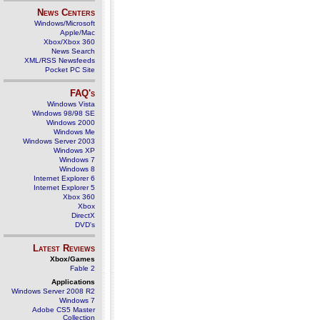
News Centers
Windows/Microsoft
Apple/Mac
Xbox/Xbox 360
News Search
XML/RSS Newsfeeds
Pocket PC Site
FAQ's
Windows Vista
Windows 98/98 SE
Windows 2000
Windows Me
Windows Server 2003
Windows XP
Windows 7
Windows 8
Internet Explorer 6
Internet Explorer 5
Xbox 360
Xbox
DirectX
DVD's
Latest Reviews
Xbox/Games
Fable 2
Applications
Windows Server 2008 R2
Windows 7
Adobe CS5 Master
Collection