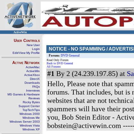
ActiveWin
User Controls
New User
NOTICE - NO SPAMMING / ADVERTI
Login
Edit/View My Profile
Forum:
DVD General
Read Only Forum
Active Network
Back to DVD General
All Forums
ActiveMac
ActiveWin
#1
By 2 (24.239.197.85) at
Sa
ActiveXbox
DirectX
Hello, Please note that spammi
Downloads
FAQs
forums. That includes, but is n
Interviews
MS Games & Hardware
websites that are not technica
Reviews
Rocky Bytes
Support Center
spammers will have their pos
TopTechTips
Windows 2000
you, Bob Stein Editor - Act
Windows Me
Windows Server 2003
bobstein@activewin.com
----
Windows Vista
Windows XP