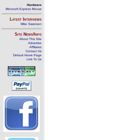
Hardware
Microsoft Express Mouse
Latest Interviews
Mike Swanson
Site News/Info
About This Site
Advertise
Affiliates
Contact Us
Default Home Page
Link To Us