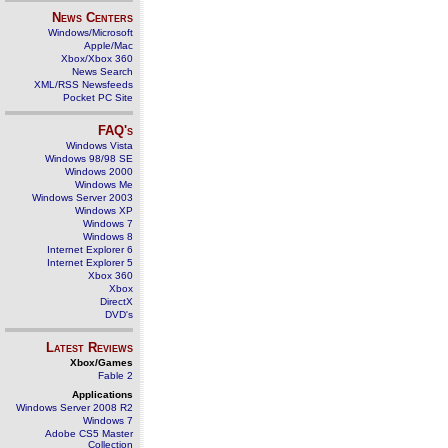
News Centers
Windows/Microsoft
Apple/Mac
Xbox/Xbox 360
News Search
XML/RSS Newsfeeds
Pocket PC Site
FAQ's
Windows Vista
Windows 98/98 SE
Windows 2000
Windows Me
Windows Server 2003
Windows XP
Windows 7
Windows 8
Internet Explorer 6
Internet Explorer 5
Xbox 360
Xbox
DirectX
DVD's
Latest Reviews
Xbox/Games
Fable 2
Applications
Windows Server 2008 R2
Windows 7
Adobe CS5 Master
Collection