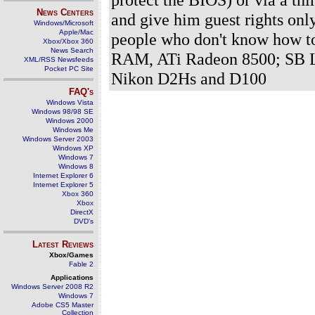
News Centers
and give him guest rights onl
Windows/Microsoft
Apple/Mac
people who don't know how t
Xbox/Xbox 360
News Search
RAM, ATi Radeon 8500; SB L
XML/RSS Newsfeeds
Pocket PC Site
Nikon D2Hs and D100
FAQ's
Windows Vista
Windows 98/98 SE
Windows 2000
Windows Me
Windows Server 2003
Windows XP
Windows 7
Windows 8
Internet Explorer 6
Internet Explorer 5
Xbox 360
Xbox
DirectX
DVD's
Latest Reviews
Xbox/Games
Fable 2
Applications
Windows Server 2008 R2
Windows 7
Adobe CS5 Master
Collection