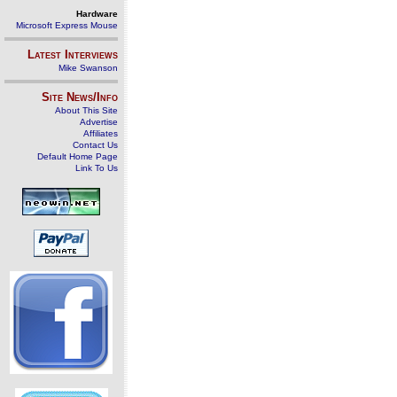
Hardware
Microsoft Express Mouse
Latest Interviews
Mike Swanson
Site News/Info
About This Site
Advertise
Affiliates
Contact Us
Default Home Page
Link To Us