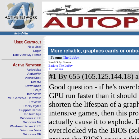
ActiveWin
User Controls
New User
More reliable, graphics cards or onb
Login
Edit/View My Profile
Forum:
The Lobby
Read Only Forum
Active Network
Back to The Lobby
All Forums
ActiveMac
ActiveWin
#1
By 655 (165.125.144.18) a
ActiveXbox
DirectX
Good question - if he's overc
Downloads
FAQs
GPU run faster than it should 
Interviews
MS Games & Hardware
shorten the lifespan of a gra
Reviews
Rocky Bytes
Support Center
intensive games, then this pr
TopTechTips
Windows 2000
actually cause it to explode.
Windows Me
Windows Server 2003
overclocked via the BIOS (sol
Windows Vista
Windows XP
protect the BIOS) or via a thi