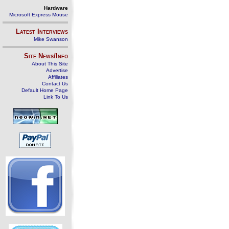
Hardware
Microsoft Express Mouse
Latest Interviews
Mike Swanson
Site News/Info
About This Site
Advertise
Affiliates
Contact Us
Default Home Page
Link To Us