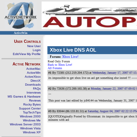
ActiveWin
User Controls
New User
Xbox Live DNS AOL
Login
Edit/View My Profile
Forum:
Xbox Live!
Read Only Forum
Active Network
Back to Xbox Live!
All Forums
ActiveMac
ActiveWin
#1
By 72381 (212.219.204.172) at
Wednesday, January 17, 2007 07:1
ActiveXbox
its impossible to get xbox live on aol get something else insted !!!
-----
DirectX
Downloads
FAQs
#2
By 72636 (172.200.165.38) at
Monday, January 22, 2007 07:09:02
Interviews
---
MS Games & Hardware
Reviews
This post was last edited by jc84144 on
Wednesday, January 31, 2007 
Rocky Bytes
Support Center
#3
By 83044 (86.133.81.51) at
Saturday, August 04, 2007 02:22:13 P
TopTechTips
Windows 2000
[QUOTE]Originally Posted by 03cornman: its impossible to get xbox liv
minutes with aol
Windows Me
Windows Server 2003
Windows Vista
Windows XP