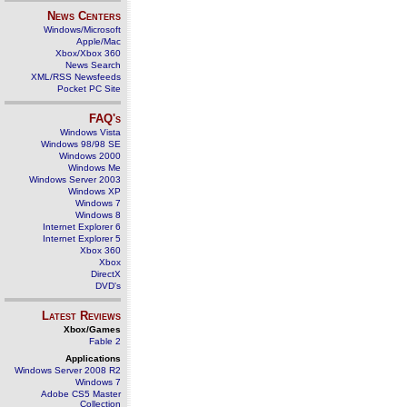
News Centers
Windows/Microsoft
Apple/Mac
Xbox/Xbox 360
News Search
XML/RSS Newsfeeds
Pocket PC Site
FAQ's
Windows Vista
Windows 98/98 SE
Windows 2000
Windows Me
Windows Server 2003
Windows XP
Windows 7
Windows 8
Internet Explorer 6
Internet Explorer 5
Xbox 360
Xbox
DirectX
DVD's
Latest Reviews
Xbox/Games
Fable 2
Applications
Windows Server 2008 R2
Windows 7
Adobe CS5 Master
Collection