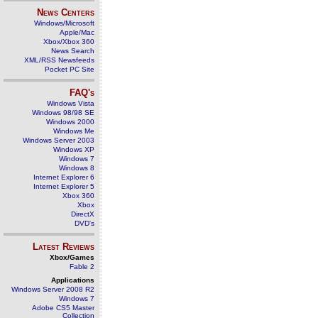
News Centers
Windows/Microsoft
Apple/Mac
Xbox/Xbox 360
News Search
XML/RSS Newsfeeds
Pocket PC Site
FAQ's
Windows Vista
Windows 98/98 SE
Windows 2000
Windows Me
Windows Server 2003
Windows XP
Windows 7
Windows 8
Internet Explorer 6
Internet Explorer 5
Xbox 360
Xbox
DirectX
DVD's
Latest Reviews
Xbox/Games
Fable 2
Applications
Windows Server 2008 R2
Windows 7
Adobe CS5 Master
Collection