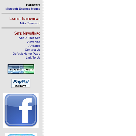
Hardware
Microsoft Express Mouse
Latest Interviews
Mike Swanson
Site News/Info
About This Site
Advertise
Affiliates
Contact Us
Default Home Page
Link To Us