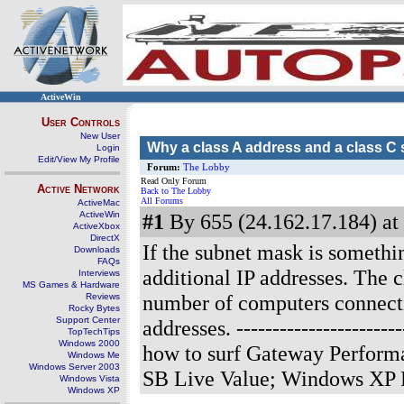
ActiveWin
User Controls
New User
Why a class A address and a class 
Login
Edit/View My Profile
Forum:
The Lobby
Read Only Forum
Active Network
Back to The Lobby
All Forums
ActiveMac
ActiveWin
#1
By 655 (24.162.17.184) at
ActiveXbox
DirectX
If the subnet mask is somethin
Downloads
FAQs
additional IP addresses. The 
Interviews
MS Games & Hardware
number of computers connectin
Reviews
Rocky Bytes
Support Center
addresses.
---------------------
TopTechTips
Windows 2000
how to surf Gateway Perform
Windows Me
Windows Server 2003
SB Live Value; Windows XP 
Windows Vista
Windows XP