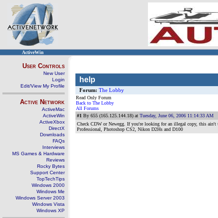
ActiveWin
User Controls
New User
help
Login
Edit/View My Profile
Forum:
The Lobby
Read Only Forum
Active Network
Back to The Lobby
All Forums
ActiveMac
ActiveWin
#1
By 655 (165.125.144.18) at
Tuesday, June 06, 2006 11:14:33 AM
ActiveXbox
Check CDW or Newegg. If you're looking for an illegal copy, this ain't t
DirectX
Professional, Photoshop CS2, Nikon D2Hs and D100
Downloads
FAQs
Interviews
MS Games & Hardware
Reviews
Rocky Bytes
Support Center
TopTechTips
Windows 2000
Windows Me
Windows Server 2003
Windows Vista
Windows XP