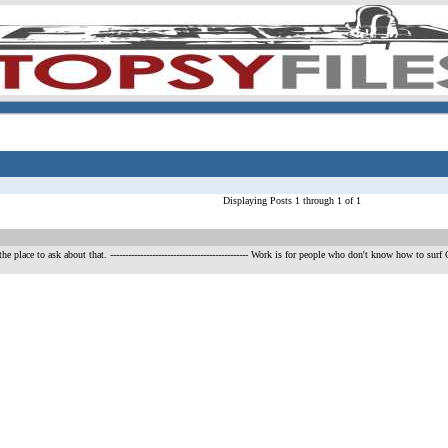
Displaying Posts 1 through 1 of 1
he place to ask about that.
---------------------------------------------- Work is for people who don't know h