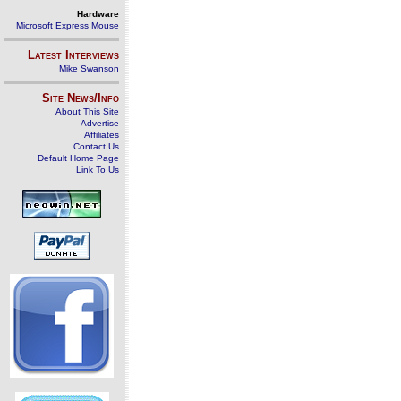
Hardware
Microsoft Express Mouse
Latest Interviews
Mike Swanson
Site News/Info
About This Site
Advertise
Affiliates
Contact Us
Default Home Page
Link To Us