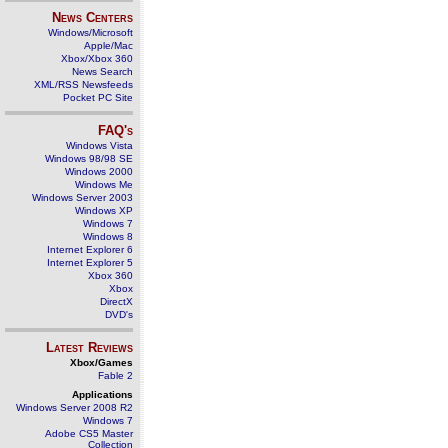
News Centers
Windows/Microsoft
Apple/Mac
Xbox/Xbox 360
News Search
XML/RSS Newsfeeds
Pocket PC Site
FAQ's
Windows Vista
Windows 98/98 SE
Windows 2000
Windows Me
Windows Server 2003
Windows XP
Windows 7
Windows 8
Internet Explorer 6
Internet Explorer 5
Xbox 360
Xbox
DirectX
DVD's
Latest Reviews
Xbox/Games
Fable 2
Applications
Windows Server 2008 R2
Windows 7
Adobe CS5 Master
Collection