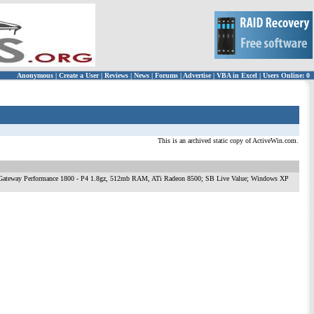
Anonymous
|
Create a User
|
Reviews
|
News
|
Forums
|
Advertise
|
VBA in Excel
|
Users Online: 0
This is an archived static copy of ActiveWin.com.
ow to surf Gateway Performance 1800 - P4 1.8gz, 512mb RAM, ATi Radeon 8500; SB Live Value; Windows XP