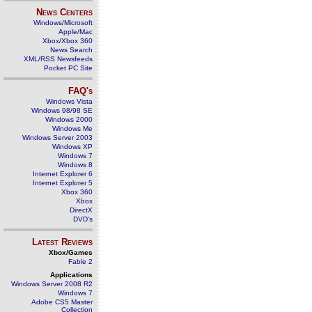
News Centers
Windows/Microsoft
Apple/Mac
Xbox/Xbox 360
News Search
XML/RSS Newsfeeds
Pocket PC Site
FAQ's
Windows Vista
Windows 98/98 SE
Windows 2000
Windows Me
Windows Server 2003
Windows XP
Windows 7
Windows 8
Internet Explorer 6
Internet Explorer 5
Xbox 360
Xbox
DirectX
DVD's
Latest Reviews
Xbox/Games
Fable 2
Applications
Windows Server 2008 R2
Windows 7
Adobe CS5 Master
Collection