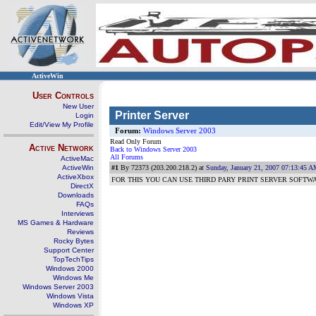
ActiveWin
User Controls
New User
Printer Server
Login
Edit/View My Profile
Forum:
Windows Server 2003
Read Only Forum
Active Network
Back to Windows Server 2003
All Forums
ActiveMac
ActiveWin
#1
By 72373 (203.200.218.2) at
Sunday, January 21, 2007 07:13:45 
ActiveXbox
FOR THIS YOU CAN USE THIRD PARY PRINT SERVER SOFTW
DirectX
Downloads
FAQs
Interviews
MS Games & Hardware
Reviews
Rocky Bytes
Support Center
TopTechTips
Windows 2000
Windows Me
Windows Server 2003
Windows Vista
Windows XP