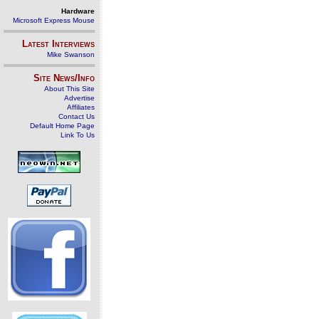
Hardware
Microsoft Express Mouse
Latest Interviews
Mike Swanson
Site News/Info
About This Site
Advertise
Affiliates
Contact Us
Default Home Page
Link To Us