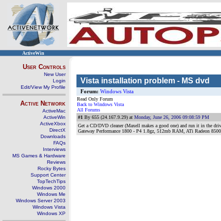
ActiveWin
User Controls
New User
Vista installation problem - MS dvd
Login
Edit/View My Profile
Forum:
Windows Vista
Read Only Forum
Active Network
Back to Windows Vista
All Forums
ActiveMac
ActiveWin
#1
By 655 (24.167.9.29) at
Monday, June 26, 2006 09:08:59 PM
ActiveXbox
Get a CD/DVD cleaner (Maxell makes a good one) and run it in the drive
DirectX
Gateway Performance 1800 - P4 1.8gz, 512mb RAM, ATi Radeon 8500
Downloads
FAQs
Interviews
MS Games & Hardware
Reviews
Rocky Bytes
Support Center
TopTechTips
Windows 2000
Windows Me
Windows Server 2003
Windows Vista
Windows XP