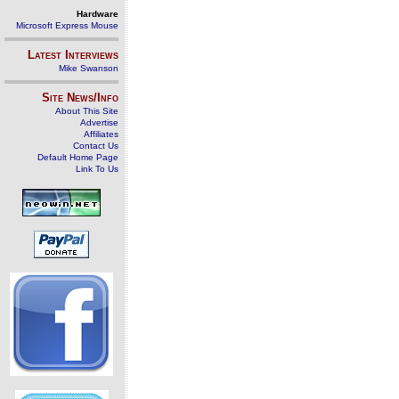
Hardware
Microsoft Express Mouse
Latest Interviews
Mike Swanson
Site News/Info
About This Site
Advertise
Affiliates
Contact Us
Default Home Page
Link To Us