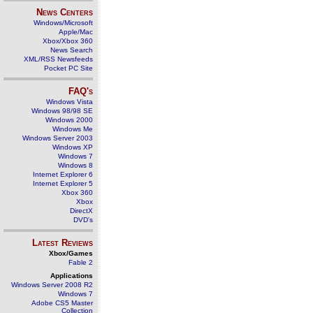
News Centers
Windows/Microsoft
Apple/Mac
Xbox/Xbox 360
News Search
XML/RSS Newsfeeds
Pocket PC Site
FAQ's
Windows Vista
Windows 98/98 SE
Windows 2000
Windows Me
Windows Server 2003
Windows XP
Windows 7
Windows 8
Internet Explorer 6
Internet Explorer 5
Xbox 360
Xbox
DirectX
DVD's
Latest Reviews
Xbox/Games
Fable 2
Applications
Windows Server 2008 R2
Windows 7
Adobe CS5 Master
Collection