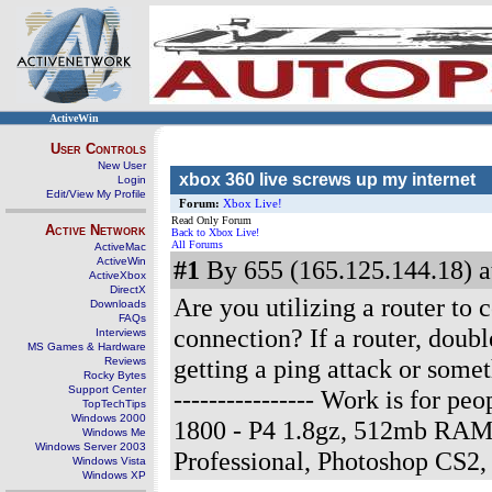
ActiveWin
User Controls
New User
xbox 360 live screws up my internet
Login
Edit/View My Profile
Forum:
Xbox Live!
Read Only Forum
Active Network
Back to Xbox Live!
All Forums
ActiveMac
ActiveWin
#1
By 655 (165.125.144.18) a
ActiveXbox
DirectX
Are you utilizing a router to c
Downloads
FAQs
connection? If a router, doubl
Interviews
MS Games & Hardware
getting a ping attack or somet
Reviews
Rocky Bytes
Support Center
---------------- Work is for 
TopTechTips
Windows 2000
1800 - P4 1.8gz, 512mb RAM
Windows Me
Windows Server 2003
Professional, Photoshop CS2
Windows Vista
Windows XP