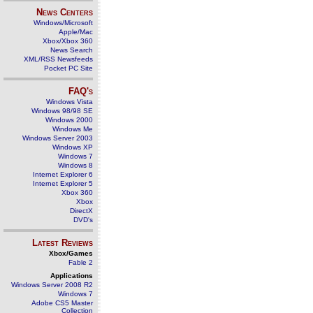
News Centers
Windows/Microsoft
Apple/Mac
Xbox/Xbox 360
News Search
XML/RSS Newsfeeds
Pocket PC Site
FAQ's
Windows Vista
Windows 98/98 SE
Windows 2000
Windows Me
Windows Server 2003
Windows XP
Windows 7
Windows 8
Internet Explorer 6
Internet Explorer 5
Xbox 360
Xbox
DirectX
DVD's
Latest Reviews
Xbox/Games
Fable 2
Applications
Windows Server 2008 R2
Windows 7
Adobe CS5 Master
Collection