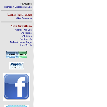
Hardware
Microsoft Express Mouse
Latest Interviews
Mike Swanson
Site News/Info
About This Site
Advertise
Affiliates
Contact Us
Default Home Page
Link To Us