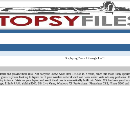
Displaying Posts 1 through 1 of 1
M
 lot) clearer and provide more info. Not everyone knows what Intel PROSet is. Second, since this most likely appl
t guess is you're looking to figure out if your wireless network card will work under Vista w/o any problems. 
 try to install Vista on your laptop and see if the driver is automatically built into Vista. MS has been good in
1.8gz, 512mb RAM, nVidia 5200; SB Live Value; Windows XP Professional, Photoshop CS2, Nikon D200 and