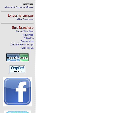
Hardware
Microsoft Express Mouse
Latest Interviews
Mike Swanson
Site News/Info
About This Site
Advertise
Affiliates
Contact Us
Default Home Page
Link To Us