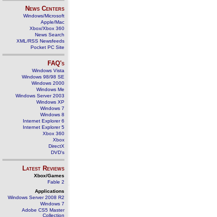
News Centers
Windows/Microsoft
Apple/Mac
Xbox/Xbox 360
News Search
XML/RSS Newsfeeds
Pocket PC Site
FAQ's
Windows Vista
Windows 98/98 SE
Windows 2000
Windows Me
Windows Server 2003
Windows XP
Windows 7
Windows 8
Internet Explorer 6
Internet Explorer 5
Xbox 360
Xbox
DirectX
DVD's
Latest Reviews
Xbox/Games
Fable 2
Applications
Windows Server 2008 R2
Windows 7
Adobe CS5 Master
Collection