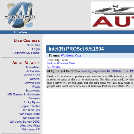
ActiveWin
User Controls
New User
Intel(R) PROSet 6.5.1994
Login
Edit/View My Profile
Forum:
Windows Vista
Read Only Forum
Active Network
Back to Windows Vista
All Forums
ActiveMac
ActiveWin
#1
By 655 (24.167.9.29) at
Saturday, September 16, 2006 04:19:50 P
ActiveXbox
First, a little lesson in posting - you need to be a little (actually, a
DirectX
makses no sense as there is no explanation. So, that being said, my bes
Downloads
that a driver will be available, but one isn't ready yet. You may want to
people who don't know how to surf Gateway Performance 1800 - P4 
FAQs
Interviews
MS Games & Hardware
Reviews
Rocky Bytes
Support Center
TopTechTips
Windows 2000
Windows Me
Windows Server 2003
Windows Vista
Windows XP