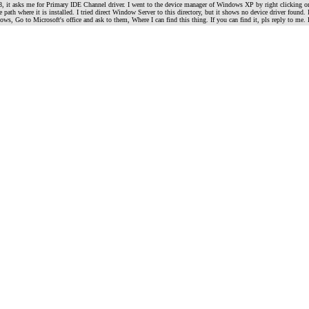
, it asks me for Primary IDE Channel driver. I went to the device manager of Windows XP by right clicking
 the path where it is installed. I tried direct Window Server to this directory, but it shows no device driver f
ndows, Go to Microsoft's office and ask to them, Where I can find this thing. If you can find it, pls reply 