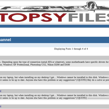
hannel
Displaying Posts 1 through 4 of 4
s. Depending upon the type of connection (serial ATA or whatever), some motherboards have specific drivers for 
lue; Windows XP Professional, Photoshop CS2, Nikon D200 and D100
my laptop, but when installing on my desktop I get....Windows cannot be installed to this disk. Windows nee
nd it seems to be up to date. Anyone else have this problem or any suggestions? [/QUOTE] Hey do u solve ur pr
PM
my laptop, but when installing on my desktop I get....Windows cannot be installed to this disk. Windows nee
d it seems to be up to date. Anyone else have this problem or any suggestions? [/QUOTE]
----------------------------
PM