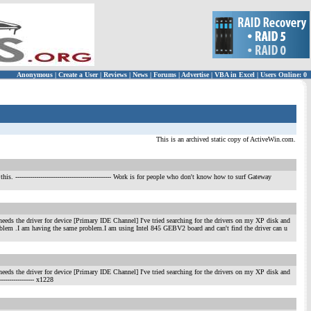
Anonymous
|
Create a User
|
Reviews
|
News
|
Forums
|
Advertise
|
VBA in Excel
|
Users Online: 0
This is an archived static copy of ActiveWin.com.
this.
---------------------------------------------- Work is for people who don't know how to surf Gateway
ds the driver for device [Primary IDE Channel] I've tried searching for the drivers on my XP disk and
oblem .I am having the same problem.I am using Intel 845 GEBV2 board and can't find the driver can u
ds the driver for device [Primary IDE Channel] I've tried searching for the drivers on my XP disk and
------------------ x1228