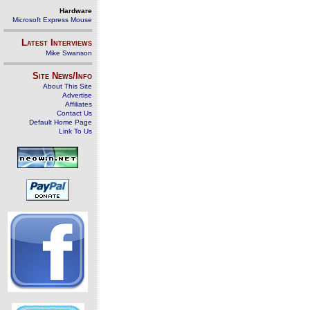
Hardware
Microsoft Express Mouse
Latest Interviews
Mike Swanson
Site News/Info
About This Site
Advertise
Affiliates
Contact Us
Default Home Page
Link To Us