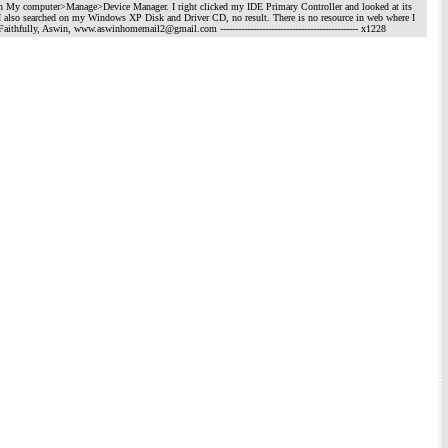
 on My computer>Manage>Device Manager. I right clicked my IDE Primary Controller and looked at its
ound. I also searched on my Windows XP Disk and Driver CD, no result. There is no resource in web where I
to me. Faithfully, Aswin, www.aswinhomemail2@gmail.com
---------------------------------------------- x1228