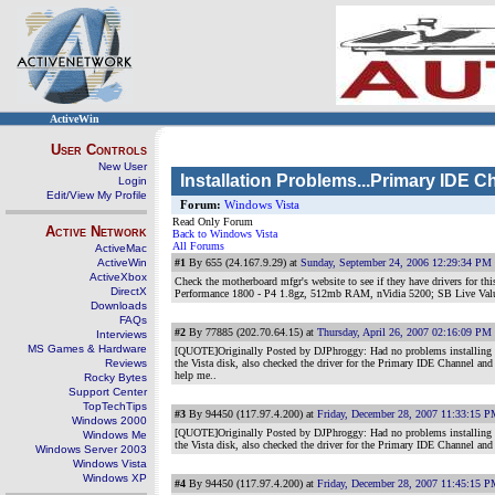
ActiveWin
User Controls
New User
Installation Problems...Primary IDE C
Login
Edit/View My Profile
Forum:
Windows Vista
Read Only Forum
Active Network
Back to Windows Vista
All Forums
ActiveMac
ActiveWin
#1
By 655 (24.167.9.29) at
Sunday, September 24, 2006 12:29:34 PM
ActiveXbox
Check the motherboard mfgr's website to see if they have drivers for thi
DirectX
Performance 1800 - P4 1.8gz, 512mb RAM, nVidia 5200; SB Live Va
Downloads
FAQs
#2
By 77885 (202.70.64.15) at
Thursday, April 26, 2007 02:16:09 PM
Interviews
MS Games & Hardware
[QUOTE]Originally Posted by DJPhroggy: Had no problems installing on 
Reviews
the Vista disk, also checked the driver for the Primary IDE Channel a
help me..
Rocky Bytes
Support Center
TopTechTips
#3
By 94450 (117.97.4.200) at
Friday, December 28, 2007 11:33:15 
Windows 2000
[QUOTE]Originally Posted by DJPhroggy: Had no problems installing on 
Windows Me
the Vista disk, also checked the driver for the Primary IDE Channel an
Windows Server 2003
Windows Vista
Windows XP
#4
By 94450 (117.97.4.200) at
Friday, December 28, 2007 11:45:15 