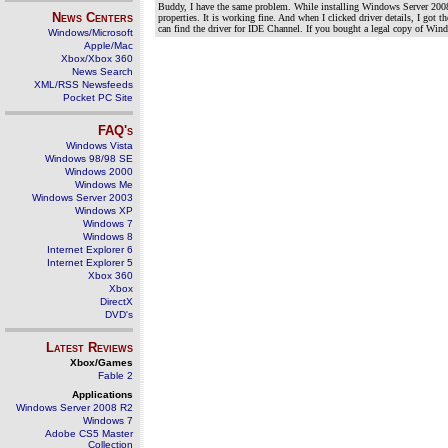
Buddy, I have the same problem. While installing Windows Server 2008
News Centers
properties. It is working fine. And when I clicked driver details, I got
can find the driver for IDE Channel. If you bought a legal copy of Wi
Windows/Microsoft
Apple/Mac
Xbox/Xbox 360
News Search
XML/RSS Newsfeeds
Pocket PC Site
FAQ's
Windows Vista
Windows 98/98 SE
Windows 2000
Windows Me
Windows Server 2003
Windows XP
Windows 7
Windows 8
Internet Explorer 6
Internet Explorer 5
Xbox 360
Xbox
DirectX
DVD's
Latest Reviews
Xbox/Games
Fable 2
Applications
Windows Server 2008 R2
Windows 7
Adobe CS5 Master
Collection