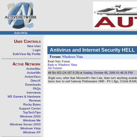
ActiveWin
User Controls
New User
Antivirus and Internet Security HELL
Login
Edit/View My Profile
Forum:
Windows Vista
Read Only Forum
Active Network
Back to Windows Vista
All Forums
ActiveMac
ActiveWin
#1
By 655 (24.167.9.29) at
Sunday, October 08, 2006 01:48:26 PM
ActiveXbox
Right now, other than Microsoft's One Care, there isn't anything availabl
DirectX
know how to surf Gateway Performance 1800 - P4 1.8gz, 512mb RAM,
Downloads
FAQs
Interviews
MS Games & Hardware
Reviews
Rocky Bytes
Support Center
TopTechTips
Windows 2000
Windows Me
Windows Server 2003
Windows Vista
Windows XP