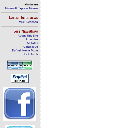
Hardware
Microsoft Express Mouse
Latest Interviews
Mike Swanson
Site News/Info
About This Site
Advertise
Affiliates
Contact Us
Default Home Page
Link To Us