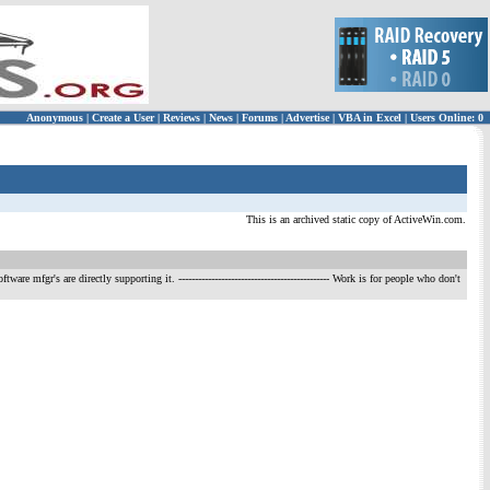
Anonymous
|
Create a User
|
Reviews
|
News
|
Forums
|
Advertise
|
VBA in Excel
|
Users Online: 0
This is an archived static copy of ActiveWin.com.
ftware mfgr's are directly supporting it.
---------------------------------------------- Work is for people who don't