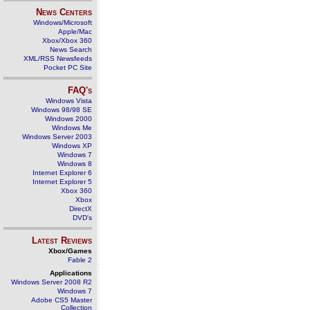
News Centers
Windows/Microsoft
Apple/Mac
Xbox/Xbox 360
News Search
XML/RSS Newsfeeds
Pocket PC Site
FAQ's
Windows Vista
Windows 98/98 SE
Windows 2000
Windows Me
Windows Server 2003
Windows XP
Windows 7
Windows 8
Internet Explorer 6
Internet Explorer 5
Xbox 360
Xbox
DirectX
DVD's
Latest Reviews
Xbox/Games
Fable 2
Applications
Windows Server 2008 R2
Windows 7
Adobe CS5 Master
Collection