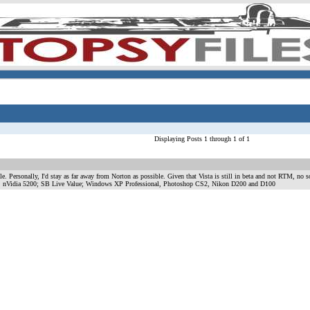
Displaying Posts 1 through 1 of 1
e. Personally, I'd stay as far away from Norton as possible. Given that Vista is still in beta and not RTM, no so
 nVidia 5200; SB Live Value; Windows XP Professional, Photoshop CS2, Nikon D200 and D100