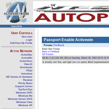
ActiveWin
User Controls
New User
Passport Enable Activewin
Login
Edit/View My Profile
Forum:
Feedback
Read Only Forum
Active Network
Back to Feedback
All Forums
ActiveMac
ActiveWin
#1
By 2 (12.226.195.102) at
Saturday, March 30, 2002 06:35:42 
ActiveXbox
It actually isn't free, and right now we cannot afford implementatio
DirectX
Downloads
FAQs
Interviews
MS Games & Hardware
Reviews
Rocky Bytes
Support Center
TopTechTips
Windows 2000
Windows Me
Windows Server 2003
Windows Vista
Windows XP