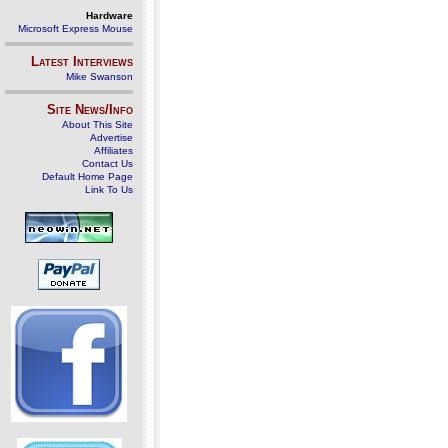
Hardware
Microsoft Express Mouse
Latest Interviews
Mike Swanson
Site News/Info
About This Site
Advertise
Affiliates
Contact Us
Default Home Page
Link To Us