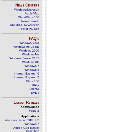
News Centers
Windows/Microsoft
Apple/Mac
Xbox/Xbox 360
News Search
XML/RSS Newsfeeds
Pocket PC Site
FAQ's
Windows Vista
Windows 98/98 SE
Windows 2000
Windows Me
Windows Server 2003
Windows XP
Windows 7
Windows 8
Internet Explorer 6
Internet Explorer 5
Xbox 360
Xbox
DirectX
DVD's
Latest Reviews
Xbox/Games
Fable 2
Applications
Windows Server 2008 R2
Windows 7
Adobe CS5 Master
Collection