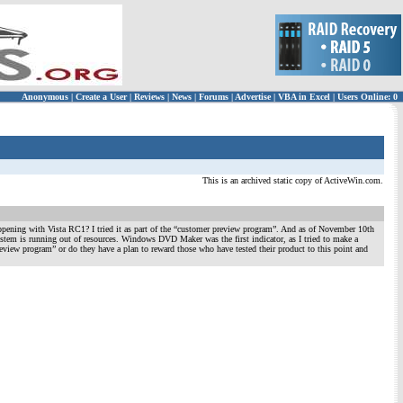
Anonymous
|
Create a User
|
Reviews
|
News
|
Forums
|
Advertise
|
VBA in Excel
|
Users Online: 0
This is an archived static copy of ActiveWin.com.
ppening with Vista RC1? I tried it as part of the “customer preview program”. And as of November 10th
m is running out of resources. Windows DVD Maker was the first indicator, as I tried to make a
eview program” or do they have a plan to reward those who have tested their product to this point and