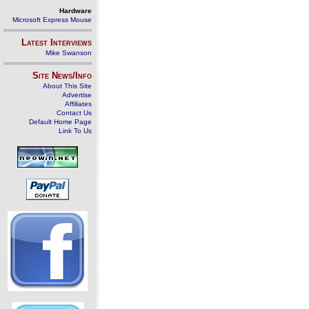
Hardware
Microsoft Express Mouse
Latest Interviews
Mike Swanson
Site News/Info
About This Site
Advertise
Affiliates
Contact Us
Default Home Page
Link To Us