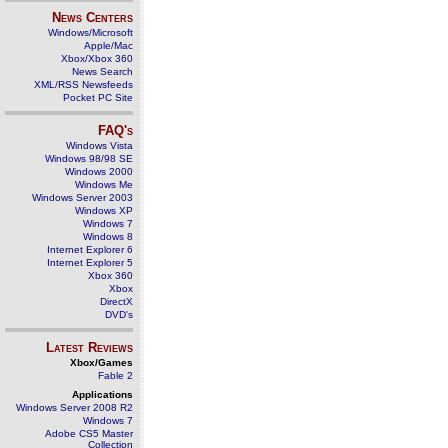
News Centers
Windows/Microsoft
Apple/Mac
Xbox/Xbox 360
News Search
XML/RSS Newsfeeds
Pocket PC Site
FAQ's
Windows Vista
Windows 98/98 SE
Windows 2000
Windows Me
Windows Server 2003
Windows XP
Windows 7
Windows 8
Internet Explorer 6
Internet Explorer 5
Xbox 360
Xbox
DirectX
DVD's
Latest Reviews
Xbox/Games
Fable 2
Applications
Windows Server 2008 R2
Windows 7
Adobe CS5 Master
Collection