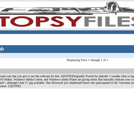
mb
Displaying Posts 1 through 1 of 1
ward was that you got to use the software for free. [QUOTE]Originally Posted by platodd: I wonder what is ha
Maker, Windows Media Center, and Windows media Player are giving errors that basically indicate your syste
task”, although I had 17 gig available. Has Microsoft just abandoned those who participated in the “customer pr
sponse. [/QUOTE]