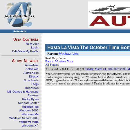
ActiveWin
User Controls
New User
Hasta La Vista The October Time Bo
Login
Edit/View My Profile
Forum:
Windows Vista
Read Only Forum
Active Network
Back to Windows Vista
All Forums
ActiveMac
ActiveWin
#1
By 75117 (64.146.71.206) at
Sunday, March 04, 2007 02:19:09 PM
ActiveXbox
You were never promised any reward for previewing the software. The re
DirectX
media programs are expiring, i.e.: Windows Movie Maker, Windows DVD 
Downloads
DVD, it gave the error: “Not enough storage available to complete this 
now have messed up operating systems? Thanks in advance for your re
FAQs
Interviews
MS Games & Hardware
Reviews
Rocky Bytes
Support Center
TopTechTips
Windows 2000
Windows Me
Windows Server 2003
Windows Vista
Windows XP