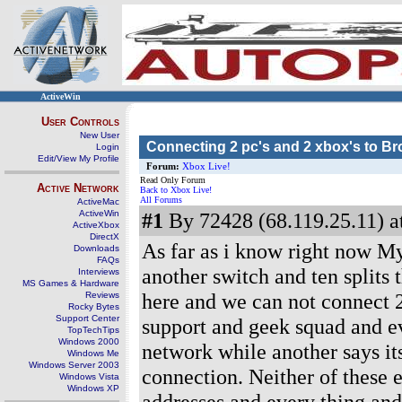
ActiveWin
User Controls
New User
Connecting 2 pc's and 2 xbox's to B
Login
Edit/View My Profile
Forum:
Xbox Live!
Read Only Forum
Active Network
Back to Xbox Live!
All Forums
ActiveMac
ActiveWin
#1
By 72428 (68.119.25.11) a
ActiveXbox
DirectX
As far as i know right now My
Downloads
FAQs
another switch and ten splits
Interviews
MS Games & Hardware
here and we can not connect 2
Reviews
Rocky Bytes
Support Center
support and geek squad and ev
TopTechTips
Windows 2000
network while another says it
Windows Me
Windows Server 2003
connection. Neither of these 
Windows Vista
Windows XP
addresses and every thing and