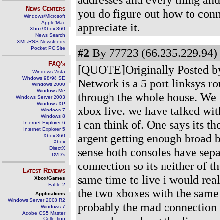
News Centers
you do figure out how to conn
Windows/Microsoft
Apple/Mac
appreciate it.
Xbox/Xbox 360
News Search
XML/RSS Newsfeeds
Pocket PC Site
#2
By 77723 (66.235.229.94) 
FAQ's
[QUOTE]Originally Posted by
Windows Vista
Windows 98/98 SE
Network is a 5 port linksys rou
Windows 2000
Windows Me
through the whole house. We h
Windows Server 2003
Windows XP
xbox live. we have talked wit
Windows 7
Windows 8
i can think of. One says its t
Internet Explorer 6
Internet Explorer 5
argent getting enough broad 
Xbox 360
Xbox
DirectX
sense both consoles have sep
DVD's
connection so its neither of t
Latest Reviews
same time to live i would rea
Xbox/Games
Fable 2
the two xboxes with the same x
Applications
Windows Server 2008 R2
probably the mad connection 
Windows 7
Adobe CS5 Master
Collection