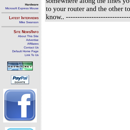
somewhere along the lines you
Hardware
to your router and the other to
Microsoft Express Mouse
know..
----------------------------
Latest Interviews
Mike Swanson
Site News/Info
About This Site
Advertise
Affiliates
Contact Us
Default Home Page
Link To Us