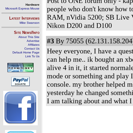
Post to ONE forum only - kap
Hardware
people who don't know how t
Microsoft Express Mouse
RAM, nVidia 5200; SB Live V
Latest Interviews
Mike Swanson
Nikon D200 and D100
Site News/Info
About This Site
#3
By 75055 (62.131.158.204)
Advertise
Affiliates
Contact Us
Heey everyone, I have a questi
Default Home Page
Link To Us
can help me.. ik bought an xb
alive 4 in it, it started norma
mode or something and play I c
console. my brother helped me
yesterday he changed someth
I am talking about and what I