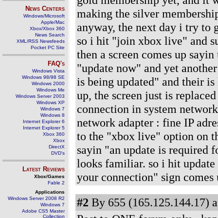
News Centers
making the silver membership a
Windows/Microsoft
Apple/Mac
anyway, the next day i try to 
Xbox/Xbox 360
News Search
so i hit "join xbox live" and
XML/RSS Newsfeeds
Pocket PC Site
then a screen comes up sayin t
FAQ's
"update now" and yet another
Windows Vista
Windows 98/98 SE
is being updated" and their is 
Windows 2000
Windows Me
up, the screen just is replace
Windows Server 2003
Windows XP
connection in system network 
Windows 7
Windows 8
network adapter : fine IP adre
Internet Explorer 6
Internet Explorer 5
to the "xbox live" option on t
Xbox 360
Xbox
sayin "an update is required f
DirectX
DVD's
looks familiar. so i hit updat
Latest Reviews
your connection" sign comes 
Xbox/Games
Fable 2
Applications
Windows Server 2008 R2
#2
By 655 (165.125.144.17) a
Windows 7
Adobe CS5 Master
Collection