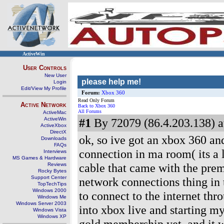
ActiveWin
User Controls
New User
please help me!
Login
Edit/View My Profile
Forum:
Xbox 360
Read Only Forum
Active Network
Back to Xbox 360
All Forums
ActiveMac
ActiveWin
#1
By 72079 (86.4.203.138) a
ActiveXbox
DirectX
ok, so ive got an xbox 360 and
Downloads
FAQs
connection in ma room( its a 
Interviews
MS Games & Hardware
cable that came with the pre
Reviews
Rocky Bytes
Support Center
network connections thing in t
TopTechTips
Windows 2000
to connect to the internet thr
Windows Me
Windows Server 2003
into xbox live and starting m
Windows Vista
Windows XP
gold membership yet, and it wo