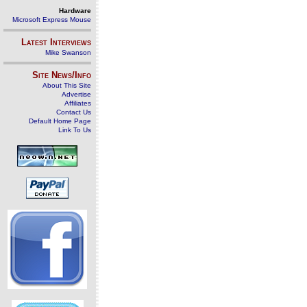
Hardware
Microsoft Express Mouse
Latest Interviews
Mike Swanson
Site News/Info
About This Site
Advertise
Affiliates
Contact Us
Default Home Page
Link To Us