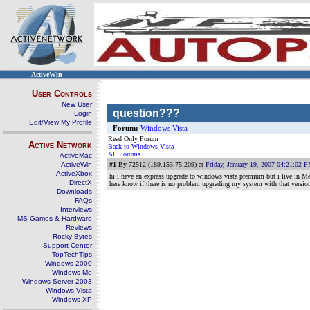
ActiveWin
User Controls
New User
question???
Login
Edit/View My Profile
Forum:
Windows Vista
Read Only Forum
Active Network
Back to Windows Vista
All Forums
ActiveMac
ActiveWin
#1
By 72512 (189.153.75.209) at
Friday, January 19, 2007 04:21:02 
ActiveXbox
hi i have an express upgrade to windows vista premium but i live in M
DirectX
here know if there is no problem upgrading my system with that versio
Downloads
FAQs
Interviews
MS Games & Hardware
Reviews
Rocky Bytes
Support Center
TopTechTips
Windows 2000
Windows Me
Windows Server 2003
Windows Vista
Windows XP