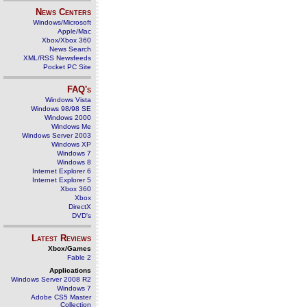
News Centers
Windows/Microsoft
Apple/Mac
Xbox/Xbox 360
News Search
XML/RSS Newsfeeds
Pocket PC Site
FAQ's
Windows Vista
Windows 98/98 SE
Windows 2000
Windows Me
Windows Server 2003
Windows XP
Windows 7
Windows 8
Internet Explorer 6
Internet Explorer 5
Xbox 360
Xbox
DirectX
DVD's
Latest Reviews
Xbox/Games
Fable 2
Applications
Windows Server 2008 R2
Windows 7
Adobe CS5 Master
Collection