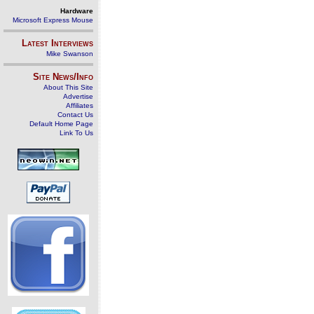
Hardware
Microsoft Express Mouse
Latest Interviews
Mike Swanson
Site News/Info
About This Site
Advertise
Affiliates
Contact Us
Default Home Page
Link To Us