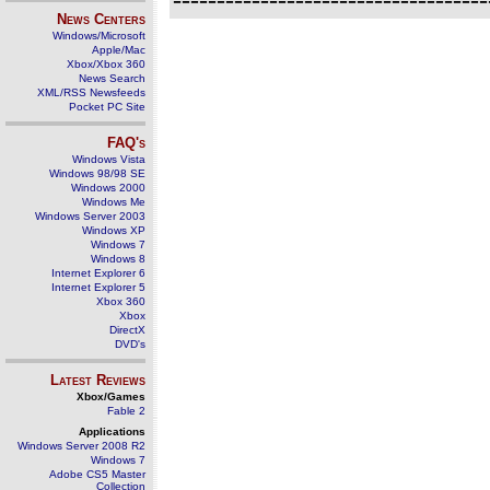
News Centers
Windows/Microsoft
Apple/Mac
Xbox/Xbox 360
News Search
XML/RSS Newsfeeds
Pocket PC Site
FAQ's
Windows Vista
Windows 98/98 SE
Windows 2000
Windows Me
Windows Server 2003
Windows XP
Windows 7
Windows 8
Internet Explorer 6
Internet Explorer 5
Xbox 360
Xbox
DirectX
DVD's
Latest Reviews
Xbox/Games
Fable 2
Applications
Windows Server 2008 R2
Windows 7
Adobe CS5 Master
Collection