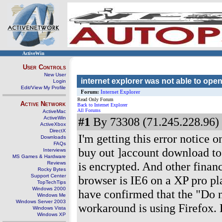
ActiveWin
User Controls
New User
internet explorer was not able to open 
Login
Edit/View My Profile
Forum:
Internet Explorer
Read Only Forum
Active Network
Back to Internet Explorer
All Forums
ActiveMac
ActiveWin
#1
By 73308 (71.245.228.96) 
ActiveXbox
DirectX
I'm getting this error notice
Downloads
FAQs
buy out ]account download to 
Interviews
MS Games & Hardware
is encrypted. And other financ
Reviews
Rocky Bytes
Support Center
browser is IE6 on a XP pro pl
TopTechTips
Windows 2000
have confirmed that the "Do 
Windows Me
Windows Server 2003
workaround is using Firefox.
Windows Vista
Windows XP
-------------------------------