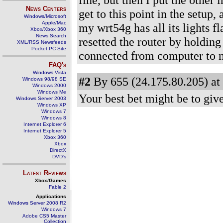
News Centers
get to this point in the setup,
Windows/Microsoft
Apple/Mac
my wrt54g has all its lights f
Xbox/Xbox 360
News Search
resetted the router by holding
XML/RSS Newsfeeds
Pocket PC Site
connected from computer to
FAQ's
Windows Vista
#2
By 655 (24.175.80.205) at
Windows 98/98 SE
Windows 2000
Windows Me
Your best bet might be to give 
Windows Server 2003
Windows XP
Windows 7
Windows 8
Internet Explorer 6
Internet Explorer 5
Xbox 360
Xbox
DirectX
DVD's
Latest Reviews
Xbox/Games
Fable 2
Applications
Windows Server 2008 R2
Windows 7
Adobe CS5 Master
Collection