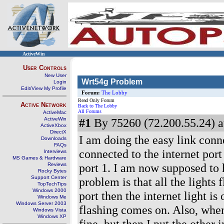
ActiveWin
User Controls
New User
Wrt54g Problem
Login
Edit/View My Profile
Forum:
The Lobby
Read Only Forum
Active Network
Back to The Lobby
All Forums
ActiveMac
ActiveWin
#1
By 75260 (72.200.55.24) a
ActiveXbox
DirectX
I am doing the easy link conne
Downloads
FAQs
connected to the internet por
Interviews
MS Games & Hardware
port 1. I am now supposed to h
Reviews
Rocky Bytes
Support Center
problem is that all the lights
TopTechTips
Windows 2000
port then the internet light is
Windows Me
Windows Server 2003
flashing comes on. Also, when 
Windows Vista
Windows XP
fine, but then I put the other i