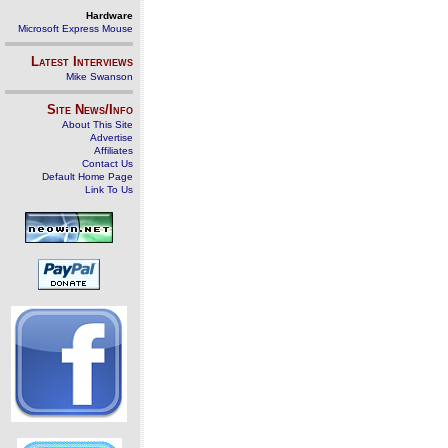
Hardware
Microsoft Express Mouse
Latest Interviews
Mike Swanson
Site News/Info
About This Site
Advertise
Affiliates
Contact Us
Default Home Page
Link To Us