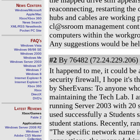
News Centers
reaconnecting, restarting the 
Windows/Microsoft
Apple/Mac
hubs and cables are working p
Xbox/Xbox 360
News Search
cl@ssroom management continue
XML/RSS Newsfeeds
Pocket PC Site
computers within the workgro
FAQ's
Any suggestions would be hel
Windows Vista
Windows 98/98 SE
Windows 2000
#2
By 76482 (72.24.229.206) 
Windows Me
Windows Server 2003
Windows XP
It happend to me, it could be 
Windows 7
Windows 8
security firewall, I hope it'
Internet Explorer 6
Internet Explorer 5
by SherEvans: To anyone who c
Xbox 360
Xbox
DirectX
maintaining the Tech Lab. I a
DVD's
running Server 2003 with 20 s
Latest Reviews
used successfully a Students 
Xbox/Games
Fable 2
student stations. Recently, r
Applications
Windows Server 2008 R2
"The specific network name is
Windows 7
Adobe CS5 Master
Collection