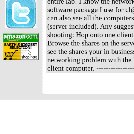
entire lab! I know the networ
software package I use for c
can also see all the computer
(server included). Any sugge
shooting: Hop onto one client,
Browse the shares on the serve
see the shares your in busines
networking problem with the IP
client computer.
--------------