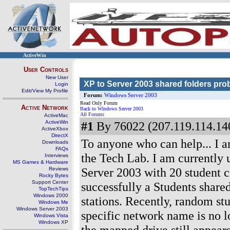
ActiveWin
User Controls
New User
XP to Server 2003 shared folders pro
Login
Edit/View My Profile
Forum:
Windows Server 2003
Read Only Forum
Active Network
Back to Windows Server 2003
All Forums
ActiveMac
ActiveWin
#1
By 76022 (207.119.114.140
ActiveXbox
DirectX
To anyone who can help... I a
Downloads
FAQs
the Tech Lab. I am currently 
Interviews
MS Games & Hardware
Server 2003 with 20 student c
Reviews
Rocky Bytes
Support Center
successfully a Students share
TopTechTips
Windows 2000
stations. Recently, random st
Windows Me
Windows Server 2003
specific network name is no lo
Windows Vista
Windows XP
the mapped drive still appear