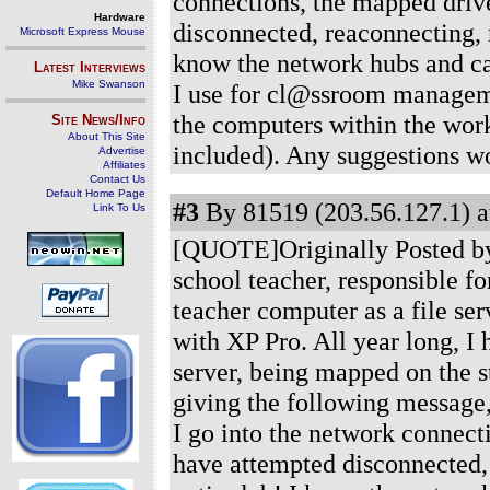
connections, the mapped drive
Hardware
disconnected, reaconnecting, r
Microsoft Express Mouse
know the network hubs and ca
Latest Interviews
Mike Swanson
I use for cl@ssroom managemen
the computers within the wor
Site News/Info
About This Site
included). Any suggestions 
Advertise
Affiliates
Contact Us
Default Home Page
#3
By 81519 (203.56.127.1) a
Link To Us
[QUOTE]Originally Posted by
school teacher, responsible f
teacher computer as a file se
with XP Pro. All year long, I 
server, being mapped on the s
giving the following message,
I go into the network connecti
have attempted disconnected, 