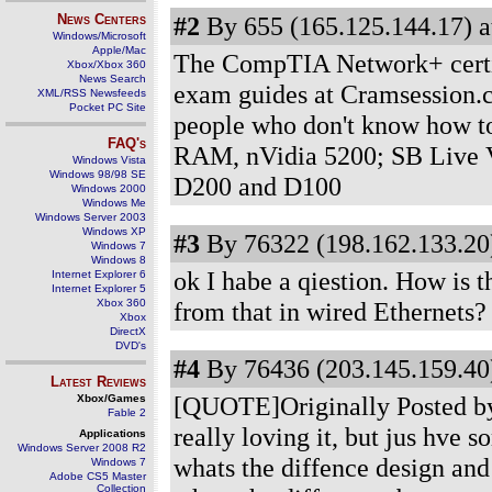
News Centers
#2
By 655 (165.125.144.17) a
Windows/Microsoft
Apple/Mac
The CompTIA Network+ certifi
Xbox/Xbox 360
News Search
exam guides at Cramsession
XML/RSS Newsfeeds
Pocket PC Site
people who don't know how to
FAQ's
RAM, nVidia 5200; SB Live V
Windows Vista
Windows 98/98 SE
D200 and D100
Windows 2000
Windows Me
Windows Server 2003
Windows XP
#3
By 76322 (198.162.133.20)
Windows 7
Windows 8
ok I habe a qiestion. How is t
Internet Explorer 6
Internet Explorer 5
Xbox 360
from that in wired Ethernets?
Xbox
DirectX
DVD's
#4
By 76436 (203.145.159.40)
Latest Reviews
[QUOTE]Originally Posted by P
Xbox/Games
Fable 2
really loving it, but jus hve 
Applications
Windows Server 2008 R2
whats the diffence design and 
Windows 7
Adobe CS5 Master
Collection