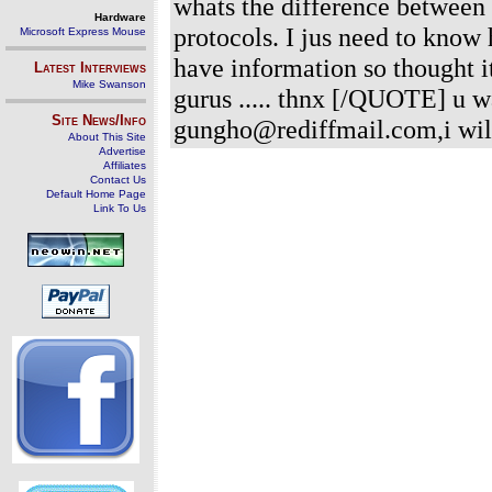
whats the difference between
Hardware
protocols. I jus need to know 
Microsoft Express Mouse
have information so thought i
Latest Interviews
Mike Swanson
gurus ..... thnx [/QUOTE] u 
Site News/Info
gungho@rediffmail.com,i wil
About This Site
Advertise
Affiliates
Contact Us
Default Home Page
Link To Us