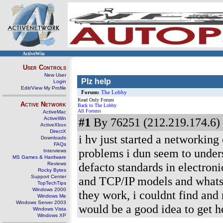
ActiveWin
User Controls
New User
Plz help
Login
Edit/View My Profile
Forum:
The Lobby
Read Only Forum
Active Network
Back to The Lobby
All Forums
ActiveMac
ActiveWin
#1
By 76251 (212.219.174.6) 
ActiveXbox
DirectX
i hv just started a networking
Downloads
FAQs
problems i dun seem to unders
Interviews
MS Games & Hardware
defacto standards in electron
Reviews
Rocky Bytes
Support Center
and TCP/IP models and whats 
TopTechTips
Windows 2000
they work, i couldnt find and 
Windows Me
Windows Server 2003
would be a good idea to get he
Windows Vista
Windows XP