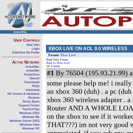
ActiveWin
User Controls
New User
XBOX LIVE ON AOL 9.0 WIRELESS
Login
Edit/View My Profile
Forum:
Xbox Live!
Read Only Forum
Active Network
Back to Xbox Live!
All Forums
ActiveMac
ActiveWin
#1
By 76504 (195.93.21.99) a
ActiveXbox
DirectX
some please help me! i really w
Downloads
FAQs
an xbox 360 (duh) . a pc (
Interviews
MS Games & Hardware
xbox 360 wireless adapter
Reviews
Rocky Bytes
Support Center
Router AND A WHOLE LOAD OF
TopTechTips
Windows 2000
on the xbox to see if it work
Windows Me
Windows Server 2003
THAT???) im not very good wit
Windows Vista
Windows XP
appreciated. if you ask any qu