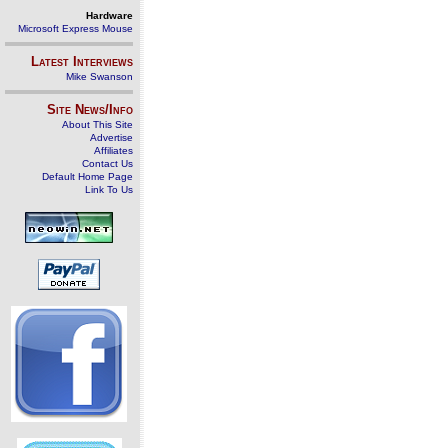
Hardware
Microsoft Express Mouse
Latest Interviews
Mike Swanson
Site News/Info
About This Site
Advertise
Affiliates
Contact Us
Default Home Page
Link To Us