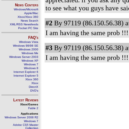
News Centers
to see what you guys have 
Windows/Microsoft
Apple/Mac
Xbox/Xbox 360
News Search
#2
By 97119 (86.150.56.38) a
XML/RSS Newsfeeds
Pocket PC Site
I am having the same prob !!!
FAQ's
Windows Vista
#3
By 97119 (86.150.56.38) a
Windows 98/98 SE
Windows 2000
Windows Me
I am having the same prob !!!
Windows Server 2003
Windows XP
Windows 7
Windows 8
Internet Explorer 6
Internet Explorer 5
Xbox 360
Xbox
DirectX
DVD's
Latest Reviews
Xbox/Games
Fable 2
Applications
Windows Server 2008 R2
Windows 7
Adobe CS5 Master
Collection