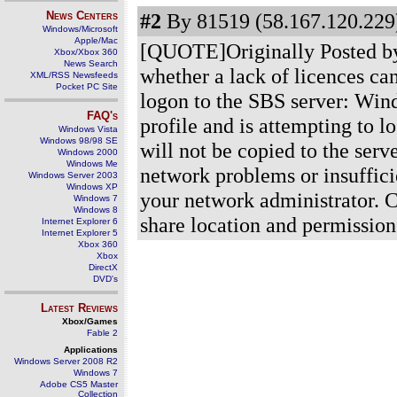
News Centers
#2
By 81519 (58.167.120.229)
Windows/Microsoft
Apple/Mac
[QUOTE]Originally Posted by
Xbox/Xbox 360
News Search
whether a lack of licences ca
XML/RSS Newsfeeds
Pocket PC Site
logon to the SBS server: Win
FAQ's
profile and is attempting to l
Windows Vista
Windows 98/98 SE
will not be copied to the serv
Windows 2000
Windows Me
network problems or insufficie
Windows Server 2003
Windows XP
your network administrator. 
Windows 7
Windows 8
share location and permissio
Internet Explorer 6
Internet Explorer 5
Xbox 360
Xbox
DirectX
DVD's
Latest Reviews
Xbox/Games
Fable 2
Applications
Windows Server 2008 R2
Windows 7
Adobe CS5 Master
Collection