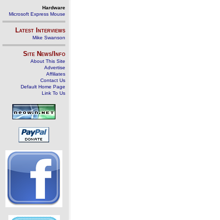
Hardware
Microsoft Express Mouse
Latest Interviews
Mike Swanson
Site News/Info
About This Site
Advertise
Affiliates
Contact Us
Default Home Page
Link To Us