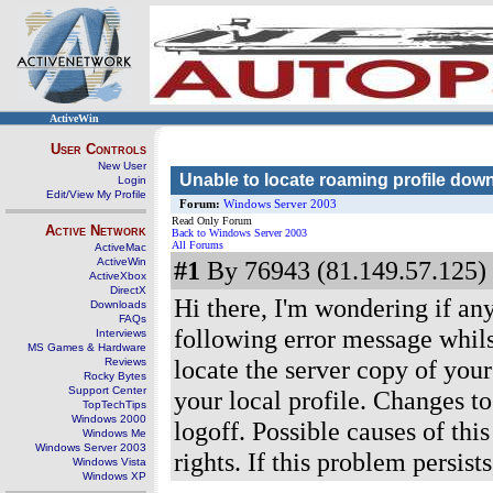
ActiveWin
User Controls
New User
Unable to locate roaming profile down
Login
Edit/View My Profile
Forum:
Windows Server 2003
Read Only Forum
Active Network
Back to Windows Server 2003
All Forums
ActiveMac
ActiveWin
#1
By 76943 (81.149.57.125) 
ActiveXbox
DirectX
Hi there, I'm wondering if an
Downloads
FAQs
following error message whils
Interviews
MS Games & Hardware
locate the server copy of you
Reviews
Rocky Bytes
Support Center
your local profile. Changes to
TopTechTips
Windows 2000
logoff. Possible causes of thi
Windows Me
Windows Server 2003
rights. If this problem persis
Windows Vista
Windows XP