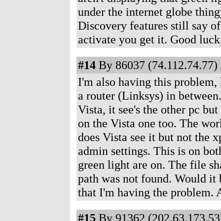
under the internet globe thing
Discovery features still say o
activate you get it. Good luck, 
#14
By 86037 (74.112.74.77) 
I'm also having this problem,
a router (Linksys) in between.
Vista, it see's the other pc bu
on the Vista one too. The w
does Vista see it but not the 
admin settings. This is on bot
green light are on. The file 
path was not found. Would it b
that I'm having the problem. 
#15
By 91362 (202.63.173.53)