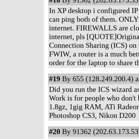
In XP desktop i configured IP 
can ping both of them. ONLY
internet. FIREWALLS are clos
internet, pls [QUOTE]Original
Connection Sharing (ICS) on t
FWIW, a router is a much bett
order for the laptop to share
#19
By 655 (128.249.200.4) a
Did you run the ICS wizard as
Work is for people who don'
1.8gz, 1gig RAM, ATi Radeon
Photoshop CS3, Nikon D200
#20
By 91362 (202.63.173.53)