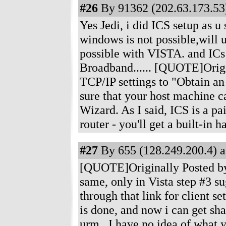
#26
By 91362 (202.63.173.53)
Yes Jedi, i did ICS setup as u
windows is not possible,will u 
possible with VISTA. and ICs
Broadband...... [QUOTE]Origin
TCP/IP settings to "Obtain an 
sure that your host machine ca
Wizard. As I said, ICS is a pai
router - you'll get a built-in
#27
By 655 (128.249.200.4) a
[QUOTE]Originally Posted by n
same, only in Vista step #3 su
through that link for client se
is done, and now i can get sh
urm...I have no idea of what y