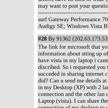
may want to post your questio
--------------------------------
surf Gateway Performance 70
Audigy SE; Windows Vista B
#28
By 91362 (202.63.173.53)
The link for microsoft that y
information about stting up of
have vista in my laptop i cann
discribed. So i requested you
succeded in sharing internet 
did? Can u send me details 
in my Desktop (XP) with 2 lan
connection and the other lan
Laptop (vista). I can share th
connection of my desktop to u