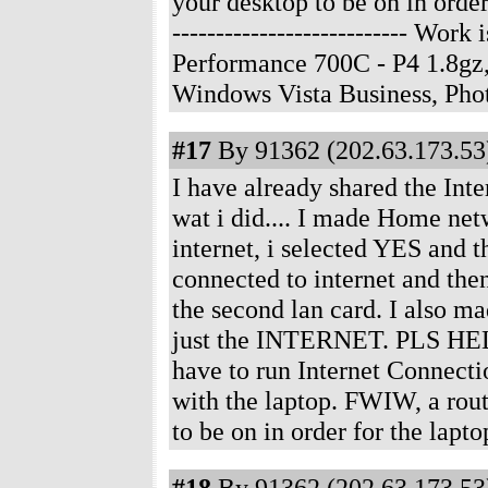
your desktop to be on in order
--------------------------- Wo
Performance 700C - P4 1.8gz
Windows Vista Business, Ph
#17
By 91362 (202.63.173.53)
I have already shared the Int
wat i did.... I made Home netw
internet, i selected YES and th
connected to internet and then
the second lan card. I also m
just the INTERNET. PLS HEL
have to run Internet Connecti
with the laptop. FWIW, a rout
to be on in order for the lap
#18
By 91362 (202.63.173.53)