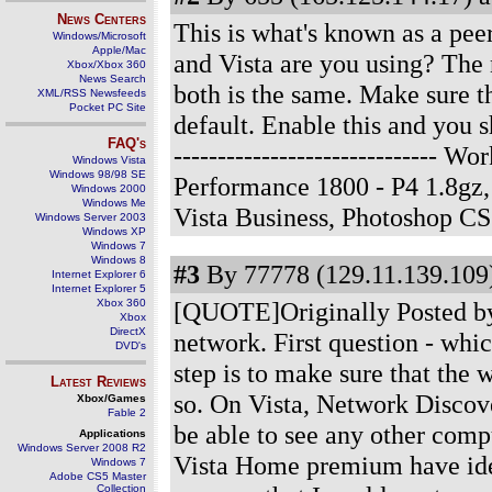
News Centers
This is what's known as a peer
Windows/Microsoft
Apple/Mac
and Vista are you using? The 
Xbox/Xbox 360
News Search
both is the same. Make sure th
XML/RSS Newsfeeds
Pocket PC Site
default. Enable this and you 
FAQ's
------------------------------
Windows Vista
Windows 98/98 SE
Performance 1800 - P4 1.8g
Windows 2000
Windows Me
Vista Business, Photoshop C
Windows Server 2003
Windows XP
Windows 7
Windows 8
#3
By 77778 (129.11.139.109)
Internet Explorer 6
Internet Explorer 5
Xbox 360
[QUOTE]Originally Posted by 
Xbox
DirectX
network. First question - whi
DVD's
step is to make sure that the
Latest Reviews
so. On Vista, Network Discove
Xbox/Games
Fable 2
be able to see any other co
Applications
Windows Server 2008 R2
Vista Home premium have iden
Windows 7
Adobe CS5 Master
Collection