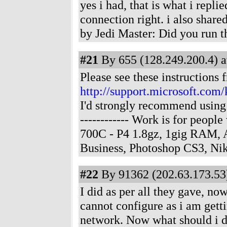
yes i had, that is what i repli
connection right. i also sha
by Jedi Master: Did you run 
#21
By 655 (128.249.200.4) a
Please see these instructions 
http://support.microsoft.com
I'd strongly recommend using 
------------ Work is for peop
700C - P4 1.8gz, 1gig RAM,
Business, Photoshop CS3, N
#22
By 91362 (202.63.173.53)
I did as per all they gave, no
cannot configure as i am getti
network. Now what should i 