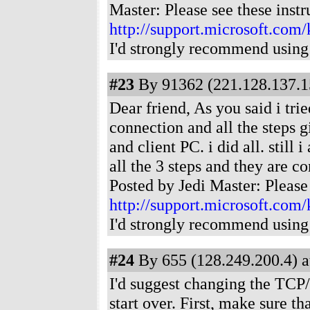
Master: Please see these instr
http://support.microsoft.com
I'd strongly recommend using
#23
By 91362 (221.128.137.15
Dear friend, As you said i tr
connection and all the steps 
and client PC. i did all. still
all the 3 steps and they are 
Posted by Jedi Master: Please 
http://support.microsoft.com
I'd strongly recommend using
#24
By 655 (128.249.200.4) a
I'd suggest changing the TCP/
start over. First, make sure th