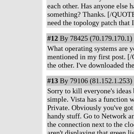
each other. Has anyone else h
something? Thanks. [/QUOTE
need the topology patch that I
#12
By 78425 (70.179.170.1) 
What operating systems are y
mentioned in my first post.
the other. I've downloaded the
#13
By 79106 (81.152.1.253) 
Sorry to kill everyone's ideas 
simple. Vista has a function w
Private. Obviously you've got 
handy stuff. Go to Network and
the connection next to the clo
aren't displaying that green l