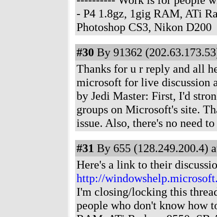
- P4 1.8gz, 1gig RAM, ATi R
Photoshop CS3, Nikon D200
#30
By 91362 (202.63.173.53)
Thanks for u r reply and all he
microsoft for live discussion
by Jedi Master: First, I'd str
groups on Microsoft's site. Tha
issue. Also, there's no need t
#31
By 655 (128.249.200.4) a
Here's a link to their discussi
http://windowshelp.microso
I'm closing/locking this threa
people who don't know how t