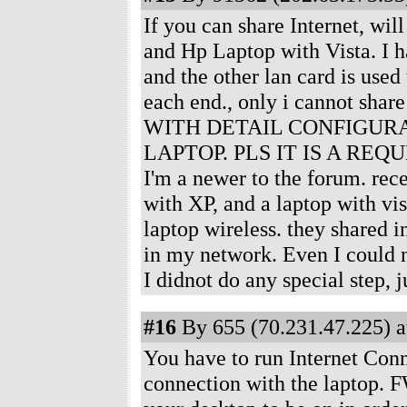
If you can share Internet, wil
and Hp Laptop with Vista. I h
and the other lan card is use
each end., only i cannot sha
WITH DETAIL CONFIGURA
LAPTOP. PLS IT IS A REQUE
I'm a newer to the forum. rec
with XP, and a laptop with vis
laptop wireless. they shared i
in my network. Even I could n
I didnot do any special step, 
#16
By 655 (70.231.47.225) a
You have to run Internet Conn
connection with the laptop. F