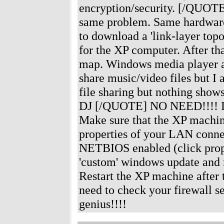
encryption/security. [/QUOTE]
same problem. Same hardware 
to download a 'link-layer top
for the XP computer. After th
map. Windows media player au
share music/video files but I
file sharing but nothing sho
DJ [/QUOTE] NO NEED!!!! I've 
Make sure that the XP machine
properties of your LAN conne
NETBIOS enabled (click prop
'custom' windows update and m
Restart the XP machine after t
need to check your firewall se
genius!!!!