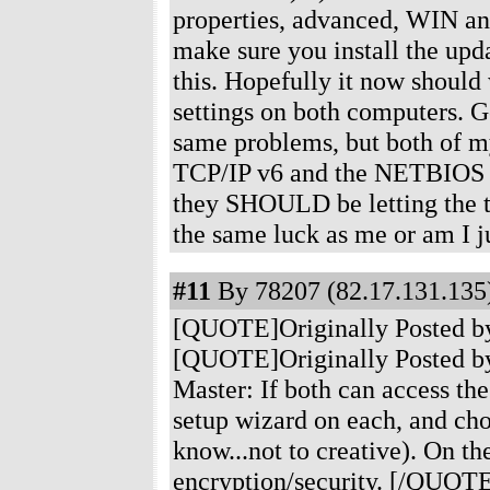
properties, advanced, WIN an
make sure you install the upd
this. Hopefully it now should 
settings on both computers. G
same problems, but both of my
TCP/IP v6 and the NETBIOS th
they SHOULD be letting the t
the same luck as me or am I 
#11
By 78207 (82.17.131.135)
[QUOTE]Originally Posted b
[QUOTE]Originally Posted by
Master: If both can access the
setup wizard on each, and c
know...not to creative). On t
encryption/security. [/QUOTE]