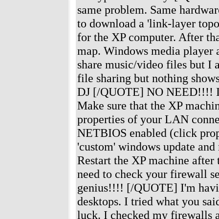
same problem. Same hardware 
to download a 'link-layer top
for the XP computer. After th
map. Windows media player au
share music/video files but I
file sharing but nothing sho
DJ [/QUOTE] NO NEED!!!! I've 
Make sure that the XP machine
properties of your LAN conne
NETBIOS enabled (click prop
'custom' windows update and m
Restart the XP machine after t
need to check your firewall se
genius!!!! [/QUOTE] I'm havi
desktops. I tried what you s
luck. I checked my firewalls