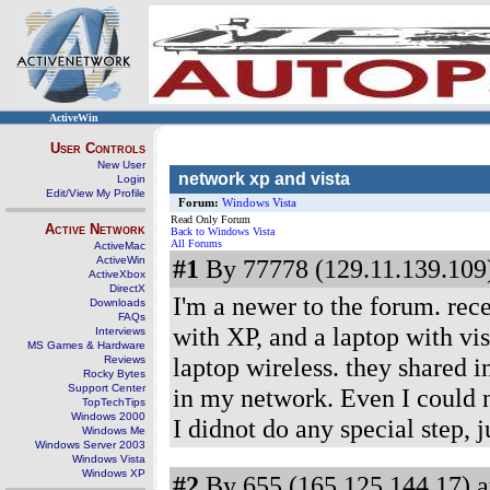
ActiveWin
User Controls
New User
network xp and vista
Login
Edit/View My Profile
Forum:
Windows Vista
Read Only Forum
Active Network
Back to Windows Vista
All Forums
ActiveMac
ActiveWin
#1
By 77778 (129.11.139.109)
ActiveXbox
DirectX
I'm a newer to the forum. rec
Downloads
FAQs
with XP, and a laptop with vis
Interviews
MS Games & Hardware
laptop wireless. they shared i
Reviews
Rocky Bytes
Support Center
in my network. Even I could n
TopTechTips
Windows 2000
I didnot do any special step, ju
Windows Me
Windows Server 2003
Windows Vista
Windows XP
#2
By 655 (165.125.144.17) a