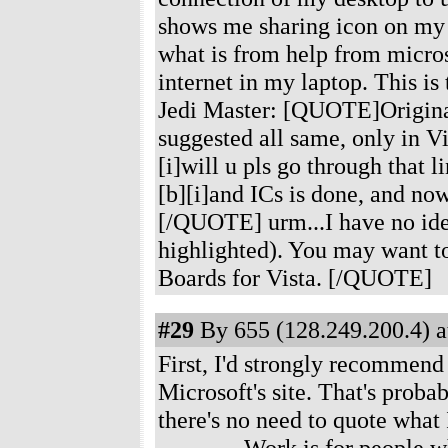
shows me sharing icon on my i
what is from help from micros
internet in my laptop. This is 
Jedi Master: [QUOTE]Originall
suggested all same, only in V
[i]will u pls go through that l
[b][i]and ICs is done, and now
[/QUOTE] urm...I have no idea 
highlighted). You may want to
Boards for Vista. [/QUOTE]
#29
By 655 (128.249.200.4) a
First, I'd strongly recommend
Microsoft's site. That's probab
there's no need to quote what 
---------- Work is for peopl