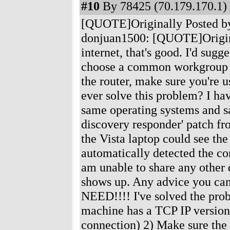
#10
By 78425 (70.179.170.1) 
[QUOTE]Originally Posted b
donjuan1500: [QUOTE]Original
internet, that's good. I'd sug
choose a common workgroup na
the router, make sure you're
ever solve this problem? I h
same operating systems and sa
discovery responder' patch fr
the Vista laptop could see t
automatically detected the co
am unable to share any other 
shows up. Any advice you c
NEED!!!! I've solved the probl
machine has a TCP IP version 
connection) 2) Make sure the