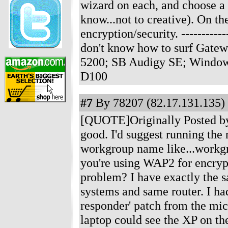
wizard on each, and choose 
know...not to creative). On t
encryption/security.
-----------
don't know how to surf Gate
5200; SB Audigy SE; Windows
D100
#7
By 78207 (82.17.131.135) 
[QUOTE]Originally Posted by J
good. I'd suggest running th
workgroup name like...workgro
you're using WAP2 for encryp
problem? I have exactly the 
systems and same router. I ha
responder' patch from the micr
laptop could see the XP on t