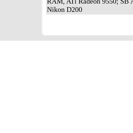
RAM, ATi Radeon 9550; SB A
Nikon D200