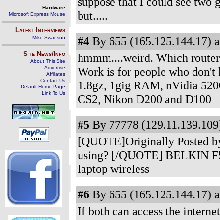
suppose that I could see two g
Hardware
but.....
Microsoft Express Mouse
Latest Interviews
#4
By 655 (165.125.144.17) a
Mike Swanson
Site News/Info
hmmm....weird. Which router
About This Site
Advertise
Work is for people who don't
Affiliates
Contact Us
1.8gz, 1gig RAM, nVidia 520
Default Home Page
Link To Us
CS2, Nikon D200 and D100
#5
By 77778 (129.11.139.109)
[QUOTE]Originally Posted by
using? [/QUOTE] BELKIN F5D7
laptop wireless
#6
By 655 (165.125.144.17) a
If both can access the interne