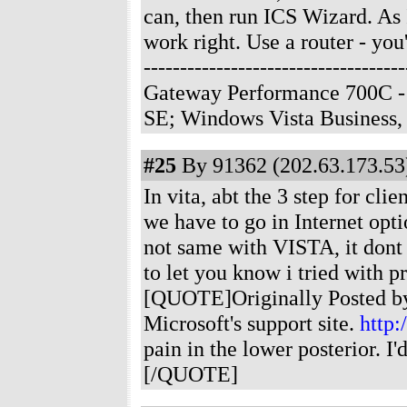
can, then run ICS Wizard. As I 
work right. Use a router - you'
--------------------------------
Gateway Performance 700C -
SE; Windows Vista Business
#25
By 91362 (202.63.173.53)
In vita, abt the 3 step for cl
we have to go in Internet optio
not same with VISTA, it dont 
to let you know i tried with 
[QUOTE]Originally Posted by 
Microsoft's support site.
http:
pain in the lower posterior. 
[/QUOTE]