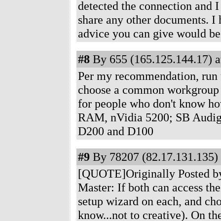
detected the connection and I
share any other documents. I 
advice you can give would b
#8
By 655 (165.125.144.17) a
Per my recommendation, run 
choose a common workgroup
for people who don't know ho
RAM, nVidia 5200; SB Audig
D200 and D100
#9
By 78207 (82.17.131.135) 
[QUOTE]Originally Posted by
Master: If both can access the
setup wizard on each, and c
know...not to creative). On t