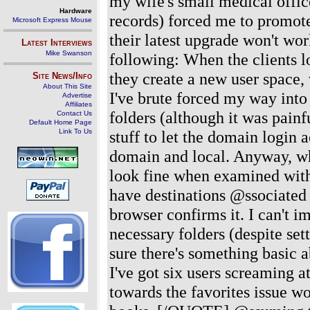
my wife's small medical offi
Hardware
records) forced me to promot
Microsoft Express Mouse
their latest upgrade won't wor
Latest Interviews
Mike Swanson
following: When the clients l
they create a new user space, 
Site News/Info
About This Site
I've brute forced my way int
Advertise
Affiliates
folders (although it was painf
Contact Us
Default Home Page
Link To Us
stuff to let the domain login
domain and local. Anyway, when
look fine when examined with
have destinations @ssociated 
browser confirms it. I can't im
necessary folders (despite set
sure there's something basic a
I've got six users screaming a
towards the favorites issue wo