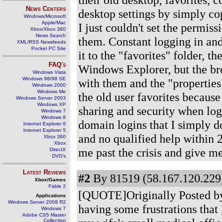
News Centers
desktop settings by simply co
Windows/Microsoft
Apple/Mac
I just couldn't set the permiss
Xbox/Xbox 360
News Search
them. Constant logging in an
XML/RSS Newsfeeds
Pocket PC Site
it to the "favorites" folder, 
FAQ's
Windows Explorer, but the br
Windows Vista
Windows 98/98 SE
with them and the "properties"
Windows 2000
Windows Me
the old user favorites because 
Windows Server 2003
Windows XP
sharing and security when logg
Windows 7
Windows 8
domain logins that I simply do
Internet Explorer 6
Internet Explorer 5
and no qualified help within 
Xbox 360
Xbox
me past the crisis and give me
DirectX
DVD's
Latest Reviews
#2
By 81519 (58.167.120.229)
Xbox/Games
Fable 2
[QUOTE]Originally Posted by jj
Applications
Windows Server 2008 R2
having some frustrations that
Windows 7
Adobe CS5 Master
Collection