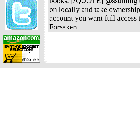
books. [/QUOTE] @ssuming the
on locally and take ownership 
account you want full access t
Forsaken