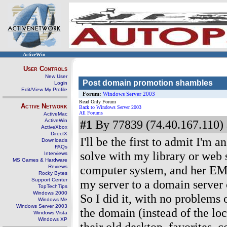
ActiveWin
User Controls
New User
Post domain promotion shambles
Login
Edit/View My Profile
Forum:
Windows Server 2003
Read Only Forum
Active Network
Back to Windows Server 2003
All Forums
ActiveMac
ActiveWin
#1
By 77839 (74.40.167.110) 
ActiveXbox
DirectX
I'll be the first to admit I'm a
Downloads
FAQs
solve with my library or web 
Interviews
MS Games & Hardware
computer system, and her EMR
Reviews
Rocky Bytes
Support Center
my server to a domain server 
TopTechTips
Windows 2000
So I did it, with no problems 
Windows Me
Windows Server 2003
the domain (instead of the lo
Windows Vista
Windows XP
their old desktop, favorites, 